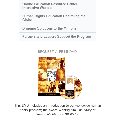
Online Education Resource Center
Interactive Website
Human Rights Education Encircling the
Globe
Bringing Solutions to the Millions
Partners and Leaders Support the Program
REQUEST A
FREE
DVD
This DVD includes an introduction to our worldwide human
rights program; the award-winning film
The Story of
Human Rights
; and 30 PSAs.