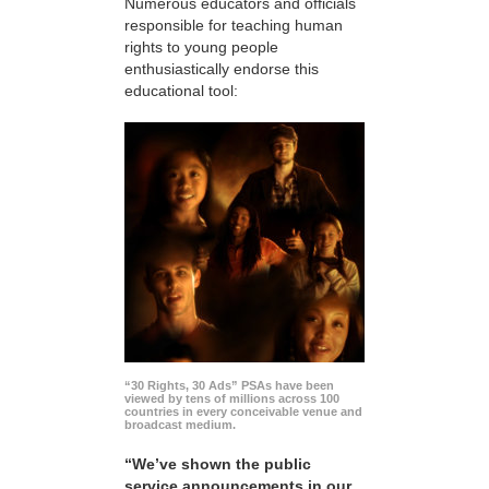
Numerous educators and officials
responsible for teaching human
rights to young people
enthusiastically endorse this
educational tool:
“30 Rights, 30 Ads” PSAs have been
viewed by tens of millions across 100
countries in every conceivable venue and
broadcast medium.
“We’ve shown the public
service announcements in our