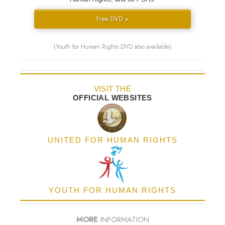
Free DVD »
(Youth for Human Rights DVD also available)
VISIT THE
OFFICIAL WEBSITES
UNITED FOR HUMAN RIGHTS
YOUTH FOR HUMAN RIGHTS
MORE
INFORMATION