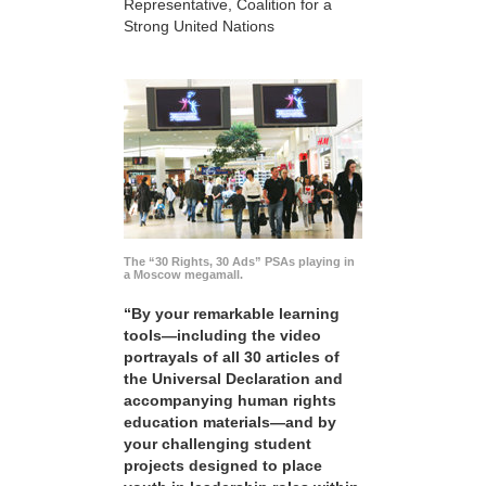
Representative, Coalition for a
Strong United Nations
The “30 Rights, 30 Ads” PSAs playing in
a Moscow megamall.
“By your remarkable learning
tools—including the video
portrayals of all 30 articles of
the Universal Declaration and
accompanying human rights
education materials—and by
your challenging student
projects designed to place