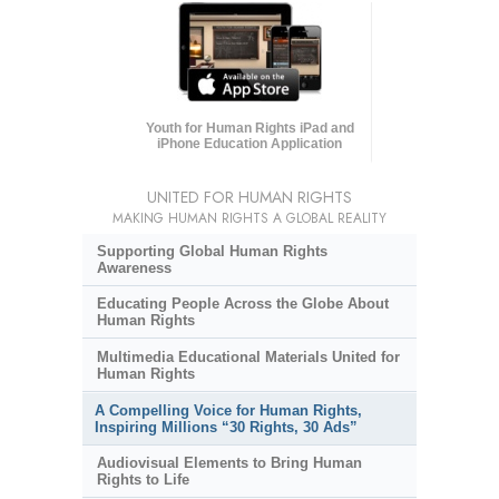
Youth for Human Rights iPad and
iPhone Education Application
UNITED FOR HUMAN RIGHTS
MAKING HUMAN RIGHTS A GLOBAL REALITY
Supporting Global Human Rights
Awareness
Educating People Across the Globe About
Human Rights
Multimedia Educational Materials United for
Human Rights
A Compelling Voice for Human Rights,
Inspiring Millions “30 Rights, 30 Ads”
Audiovisual Elements to Bring Human
Rights to Life