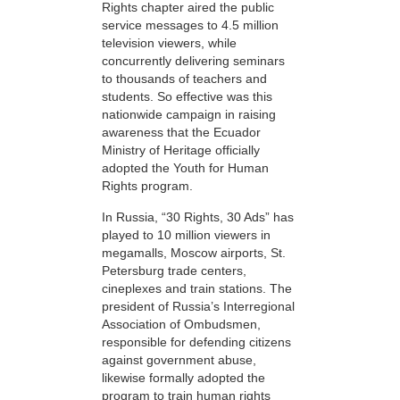
Rights chapter aired the public
service messages to 4.5 million
television viewers, while
concurrently delivering seminars
to thousands of teachers and
students. So effective was this
nationwide campaign in raising
awareness that the Ecuador
Ministry of Heritage officially
adopted the Youth for Human
Rights program.
In Russia, “30 Rights, 30 Ads” has
played to 10 million viewers in
megamalls, Moscow airports, St.
Petersburg trade centers,
cineplexes and train stations. The
president of Russia’s Interregional
Association of Ombudsmen,
responsible for defending citizens
against government abuse,
likewise formally adopted the
program to train human rights