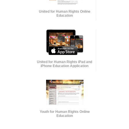
United for Human Rights Online
Education
United for Human Rights iPad and
iPhone Education Application
Youth for Human Rights Online
Education