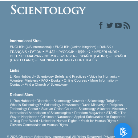
International Sites
ENGLISH (US/International)
ENGLISH (United Kingdom)
DANSK
עברית
FRANÇAIS
日本語
РУССКИЙ
繁體中文
NEDERLANDS
DEUTSCH
MAGYAR
NORSK
SVENSKA
ESPAÑOL (LATINO)
ESPAÑOL
(CASTELLANO)
ΕΛΛΗΝΙΚA
ITALIANO
PORTUGUÊS
Links
L. Ron Hubbard
Scientology Beliefs and Practices
Voice for Humanity
Volunteer Ministers
FAQ
Books
Online Courses
More Information
Contact
Find a Church of Scientology
Related Sites
L. Ron Hubbard
Dianetics
Scientology Network
Scientology Religion
What is Scientology?
Scientology Newsroom
David Miscavige
Religious
Technology Center
Start an Online Course
Scientology Volunteer Ministers
International Association of Scientologists
Freedom Magazine
STAND
The
Way to Happiness
Criminon
Narconon
Applied Scholastics
In Support of
a Drug-Free World
United for Human Rights
Youth for Human Rights
Citizens Commission on Human Rights
© 2026
Church of Scientology International
. All Rights Reserved.
Privacy Notice
•