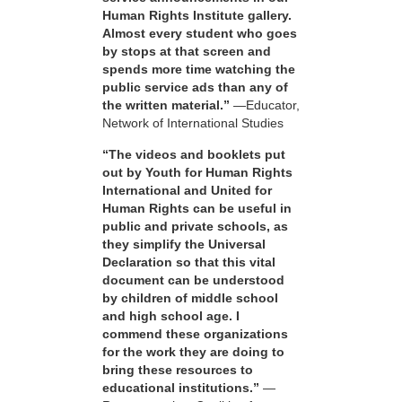
Human Rights Institute gallery.
Almost every student who goes
by stops at that screen and
spends more time watching the
public service ads than any of
the written material.”
—Educator,
Network of International Studies
“The videos and booklets put
out by Youth for Human Rights
International and United for
Human Rights can be useful in
public and private schools, as
they simplify the Universal
Declaration so that this vital
document can be understood
by children of middle school
and high school age. I
commend these organizations
for the work they are doing to
bring these resources to
educational institutions.”
—