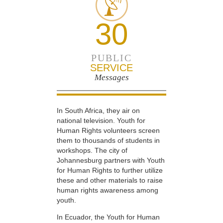
30
PUBLIC
SERVICE
Messages
In South Africa, they air on
national television. Youth for
Human Rights volunteers screen
them to thousands of students in
workshops. The city of
Johannesburg partners with Youth
for Human Rights to further utilize
these and other materials to raise
human rights awareness among
youth.
In Ecuador, the Youth for Human