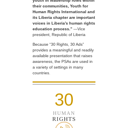
youth in leadership roles within
their communities, Youth for
Human Rights International and
its Liberia chapter are important
voices in Liberia’s human rights
education process.”
—Vice
president, Republic of Liberia
Because “30 Rights, 30 Ads”
provides a meaningful and readily
available presentation that raises
awareness, the PSAs are used in
a variety of settings in many
countries.
30
HUMAN
RIGHTS