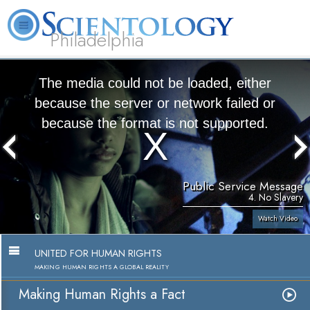
Philadelphia
L. Ron Hubbard
What is Scientology?
Volunteer Ministers
FAQ
Books
The media could not be loaded, either
because the server or network failed or
because the format is not supported.
Public Service Message
4. No Slavery
Watch Video
UNITED FOR HUMAN RIGHTS
MAKING HUMAN RIGHTS A GLOBAL REALITY
Making Human Rights a Fact