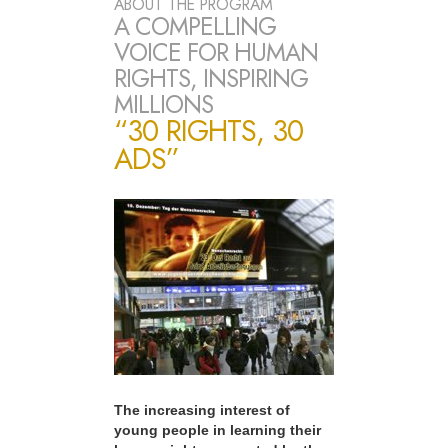
ABOUT THE PROGRAM
A COMPELLING
VOICE FOR HUMAN
RIGHTS, INSPIRING
MILLIONS
“30 RIGHTS, 30
ADS”
The increasing interest of
young people in learning their