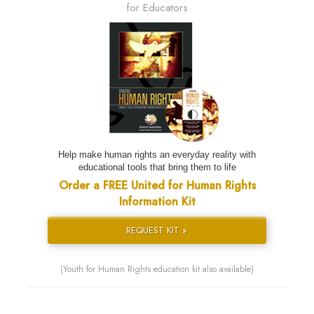
for Educators
Help make human rights an everyday reality with
educational tools that bring them to life
Order a FREE United for Human Rights
Information Kit
REQUEST KIT »
(Youth for Human Rights education kit also available)