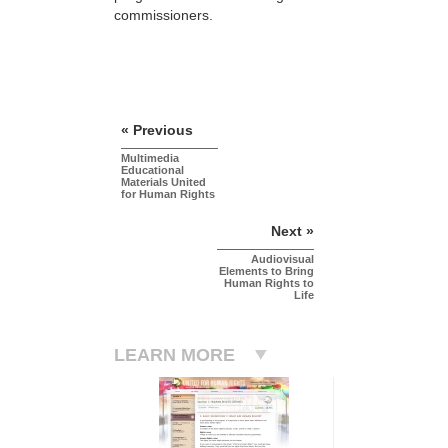
commissioners.
« Previous
Multimedia
Educational
Materials United
for Human Rights
Next »
Audiovisual
Elements to Bring
Human Rights to
Life
LEARN MORE