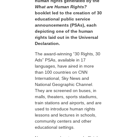
human rights generated by the
What are Human Rights?
booklet led to the creation of 30
educational public service
announcements (PSAs), each
depicting one of the human
rights laid out in the Universal
Declaration.
The award-winning “30 Rights, 30
Ads” PSAs, available in 17
languages, have aired in more
than 100 countries on CNN
International, Sky News and
National Geographic Channel.
They are screened on buses, in
malls, theaters, sports stadiums,
train stations and airports, and are
used to introduce human rights
lessons and lectures in schools,
community centers and other
educational settings.