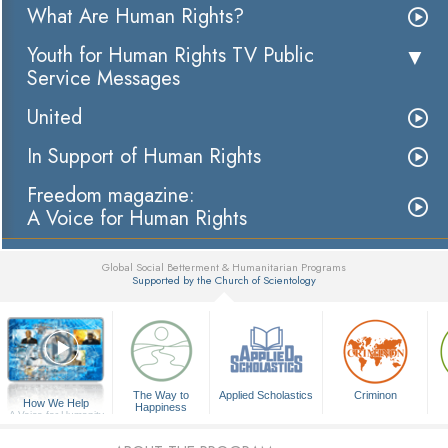
What Are Human Rights?
Youth for Human Rights TV Public
Service Messages
United
In Support of Human Rights
Freedom magazine:
A Voice for Human Rights
Global Social Betterment & Humanitarian Programs
Supported by the Church of Scientology
▼
The Way to
Applied Scholastics
Criminon
How We Help
Happiness
A Voice for Humanity