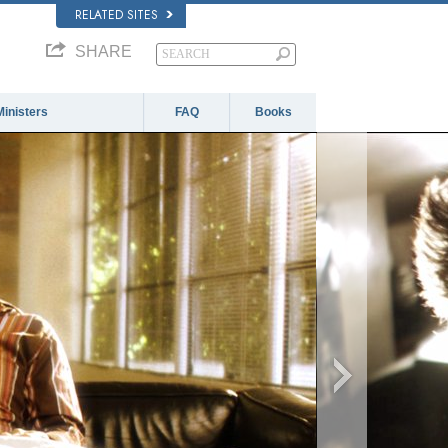
RELATED SITES
SHARE
Ministers
FAQ
Books