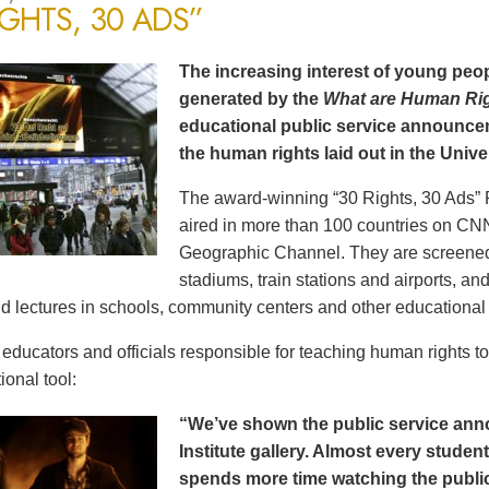
IGHTS, 30 ADS”
The increasing interest of young peop
generated by the
What are Human Ri
educational public service announce
the human rights laid out in the Unive
The award-winning “30 Rights, 30 Ads” 
aired in more than 100 countries on CN
Geographic Channel. They are screened o
stadiums, train stations and airports, a
d lectures in schools, community centers and other educational 
ducators and officials responsible for teaching human rights t
ional tool:
“We’ve shown the public service an
Institute gallery. Almost every stude
spends more time watching the public 