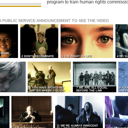
program to train human rights commissi
A PUBLIC SERVICE ANNOUNCEMENT TO SEE THE VIDEO
L BORN
L
2 DON’T DISCRIMINATE
3 THE RIGHT TO LIFE
4 NO S
6 YOU HAVE RIGHTS NO
7 WE ARE ALL EQUAL
8 YOU
MATTER WHERE YOU GO
BEFORE THE LAW
ARE P
E
11 WE’RE ALWAYS INNOCENT