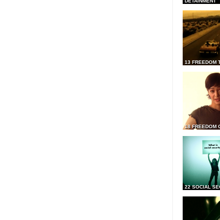
DETAINMENT
13 FREEDOM 
18 FREEDOM 
22 SOCIAL SE