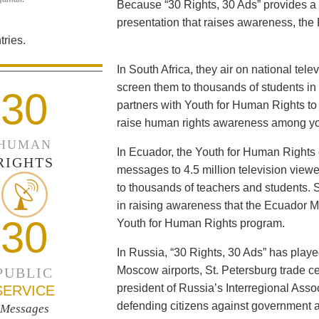
Because “30 Rights, 30 Ads” provides a 
presentation that raises awareness, the 
ries.
In South Africa, they air on national tel
screen them to thousands of students i
30
partners with Youth for Human Rights to f
raise human rights awareness among yo
HUMAN
In Ecuador, the Youth for Human Rights c
RIGHTS
messages to 4.5 million television viewe
to thousands of teachers and students. 
in raising awareness that the Ecuador Min
30
Youth for Human Rights program.
In Russia, “30 Rights, 30 Ads” has playe
Moscow airports, St. Petersburg trade ce
PUBLIC
president of Russia’s Interregional Ass
SERVICE
defending citizens against government a
Messages