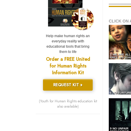
CLICK ON 
Help make human rights an
everyday reality with
educational tools that bring
them to life
1 WE ARE AL
Order a FREE United
FREE & EQUA
for Human Rights
Information Kit
REQUEST KIT »
5 NO TORTUR
(Youth for Human Rights education kit
also available)
9 NO UNFAIR