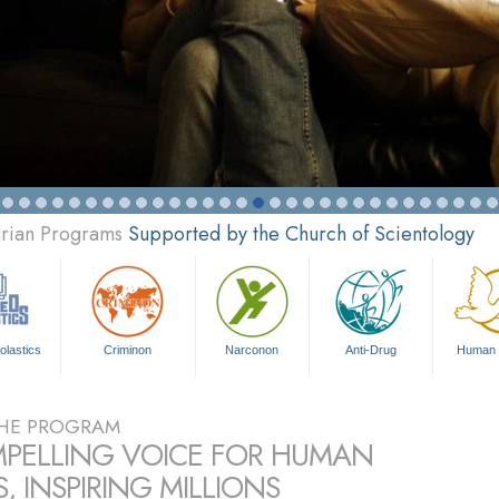
arian Programs
Supported by the Church of Scientology
olastics
Criminon
Narconon
Anti-Drug
Human 
HE PROGRAM
PELLING VOICE FOR HUMAN
, INSPIRING MILLIONS