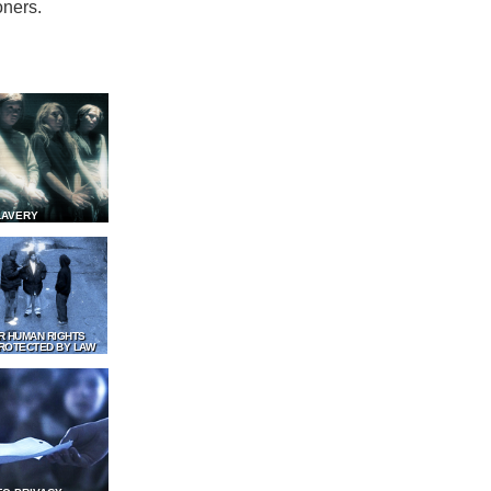
oners.
LAVERY
R HUMAN RIGHTS
ROTECTED BY LAW