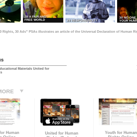
28 A FAIR AND
30 NO ONE
FREE WORLD
29 RESPONSIBILITY
T
YOUR HUMA
0 Rights, 30 Ads” PSAs illustrates an article of the Universal Declaration of Human 
us
ducational Materials United for
ts
MORE
 for Human
Youth for Human
United for Human