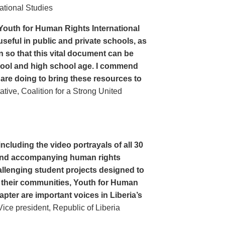
ational Studies
Youth for Human Rights International
seful in public and private schools, as
n so that this vital document can be
hool and high school age. I commend
 are doing to bring these resources to
ive, Coalition for a Strong United
cluding the video portrayals of all 30
n and accompanying human rights
llenging student projects designed to
n their communities, Youth for Human
apter are important voices in Liberia’s
ce president, Republic of Liberia