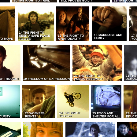
10 THE RIGHT TO TRIAL
TILL PROVEN GUILTY
12 THE RIGHT 
14 THE RIGHT TO
16 MARRIAGE AND
SEEK A SAFE PLACE
15 THE RIGHT TO
17 
FAMILY
TO MOVE
TO LIVE
A NATIONALITY
YO
20 THE RIGHT TO
21 THE
OF THOUGHT
19 FREEDOM OF EXPRESSION
PUBLIC ASSEMBLY
DEMOC
24 THE RIGHT
23 WORKERS
25 FOOD AND
26 THE
TO PLAY
CURITY
RIGHTS
SHELTER FOR ALL
EDUCA