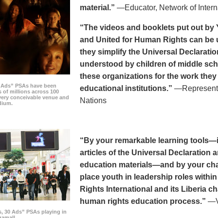
material.”
—Educator, Network of Intern
“The videos and booklets put out by 
and United for Human Rights can be u
they simplify the Universal Declaratio
understood by children of middle sc
these organizations for the work they
0 Ads” PSAs have been
educational institutions.”
—Representat
 of millions across 100
every conceivable venue and
Nations
dium.
“By your remarkable learning tools—in
articles of the Universal Declaratio
education materials—and by your cha
place youth in leadership roles withi
Rights International and its Liberia ch
human rights education process.”
—Vi
s, 30 Ads” PSAs playing in
amall.