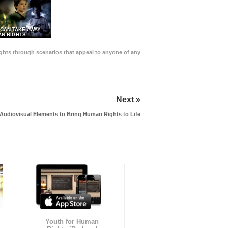
 CAN TAKE AWAY
N RIGHTS
Rights through scenarios that appeal to anyone of any
Next »
Audiovisual Elements to Bring Human Rights to Life
Youth for Human