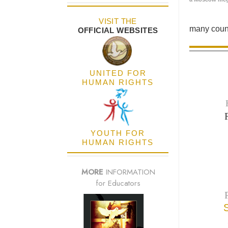
VISIT THE
many count
OFFICIAL WEBSITES
UNITED FOR
HUMAN RIGHTS
YOUTH FOR
HUMAN RIGHTS
MORE
INFORMATION
for Educators