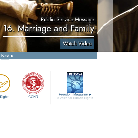
Public Service Message
16. Marriage and Family
Watch Video
Next
Freedom Magazine
▶
Rights
CCHR
A Voice for Human Rights