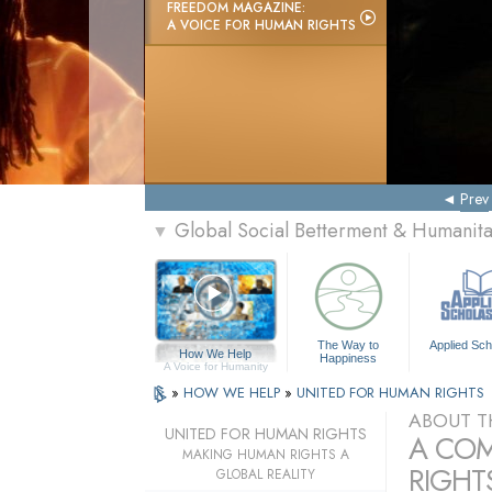
FREEDOM MAGAZINE:
A VOICE FOR HUMAN RIGHTS
Prev
Global Social Betterment & Humanit
▼
The Way to
Applied Sch
How We Help
Happiness
A Voice for Humanity
»
HOW WE HELP
»
UNITED FOR HUMAN RIGHTS
ABOUT T
UNITED FOR HUMAN RIGHTS
A COM
MAKING HUMAN RIGHTS A
RIGHTS
GLOBAL REALITY