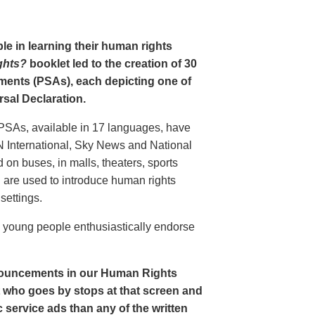
le in learning their human rights
ghts?
booklet led to the creation of 30
ments (PSAs), each depicting one of
rsal Declaration.
PSAs, available in 17 languages, have
N International, Sky News and National
n buses, in malls, theaters, sports
nd are used to introduce human rights
settings.
o young people enthusiastically endorse
nouncements in our Human Rights
nt who goes by stops at that screen and
service ads than any of the written