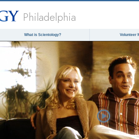
Philadelphia
What is Scientology?
Volunteer 