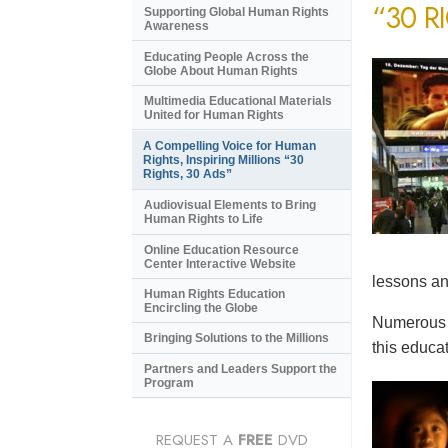
“30 R
Supporting Global Human Rights
Awareness
Educating People Across the
Globe About Human Rights
Multimedia Educational Materials
United for Human Rights
A Compelling Voice for Human
Rights, Inspiring Millions “30
Rights, 30 Ads”
Audiovisual Elements to Bring
Human Rights to Life
Online Education Resource
Center Interactive Website
lessons an
Human Rights Education
Encircling the Globe
Numerous e
Bringing Solutions to the Millions
this educat
Partners and Leaders Support the
Program
REQUEST A
FREE
DVD