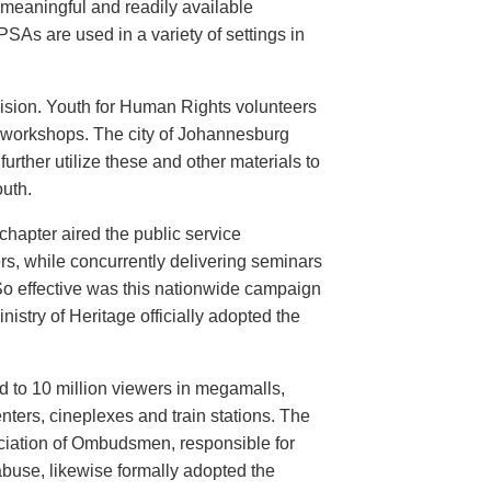
meaningful and readily available
PSAs are used in a variety of settings in
evision. Youth for Human Rights volunteers
n workshops. The city of Johannesburg
urther utilize these and other materials to
uth.
hapter aired the public service
rs, while concurrently delivering seminars
So effective was this nationwide campaign
istry of Heritage officially adopted the
d to 10 million viewers in megamalls,
nters, cineplexes and train stations. The
ociation of Ombudsmen, responsible for
buse, likewise formally adopted the