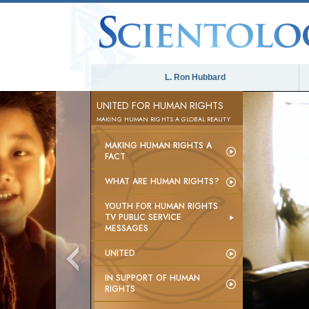
L. Ron Hubbard
UNITED FOR HUMAN RIGHTS
MAKING HUMAN RIGHTS A GLOBAL REALITY
MAKING HUMAN RIGHTS A
FACT
WHAT ARE HUMAN RIGHTS?
YOUTH FOR HUMAN RIGHTS
TV PUBLIC SERVICE
MESSAGES
UNITED
IN SUPPORT OF HUMAN
RIGHTS