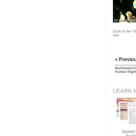
27 COPYRIGH
Each of the “3
age.
« Previo
Multimedia E
Human Righ
LEARN 
United