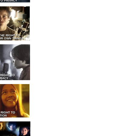
TO PRIVACY
THE RIGHT TO
UR OWN THINGS
 RIGHT TO
RACY
 RIGHT TO
TION