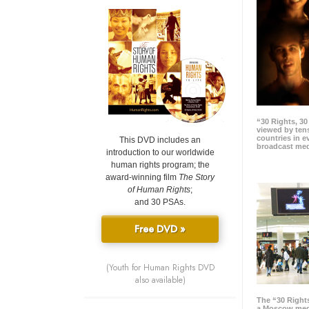
“30 Rights, 3
viewed by tens
countries in 
This DVD includes an
broadcast me
introduction to our worldwide
human rights program; the
award-winning film
The Story
of Human Rights
;
and 30 PSAs.
Free DVD »
(Youth for Human Rights DVD
also available)
The “30 Right
a Moscow meg