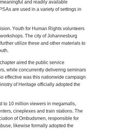
meaningful and readily available
PSAs are used in a variety of settings in
evision. Youth for Human Rights volunteers
n workshops. The city of Johannesburg
urther utilize these and other materials to
uth.
hapter aired the public service
rs, while concurrently delivering seminars
So effective was this nationwide campaign
istry of Heritage officially adopted the
d to 10 million viewers in megamalls,
nters, cineplexes and train stations. The
ociation of Ombudsmen, responsible for
buse, likewise formally adopted the