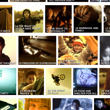
10 THE RIGHT TO TRIAL
TILL PROVEN GUILTY
12 THE RIGHT 
14 THE RIGHT TO
16 MARRIAGE AND
SEEK A SAFE PLACE
15 THE RIGHT TO
17 
FAMILY
TO MOVE
TO LIVE
A NATIONALITY
YO
20 THE RIGHT TO
21 THE
OF THOUGHT
19 FREEDOM OF EXPRESSION
PUBLIC ASSEMBLY
DEMOC
24 THE RIGHT
23 WORKERS
25 FOOD AND
26 THE
TO PLAY
CURITY
RIGHTS
SHELTER FOR ALL
EDUCA