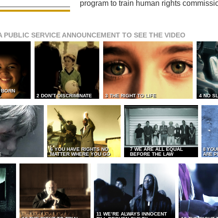
program to train human rights commissi
A PUBLIC SERVICE ANNOUNCEMENT TO SEE THE VIDEO
L BORN
L
2 DON’T DISCRIMINATE
3 THE RIGHT TO LIFE
4 NO S
6 YOU HAVE RIGHTS NO
7 WE ARE ALL EQUAL
8 YOU
MATTER WHERE YOU GO
BEFORE THE LAW
ARE P
E
11 WE’RE ALWAYS INNOCENT