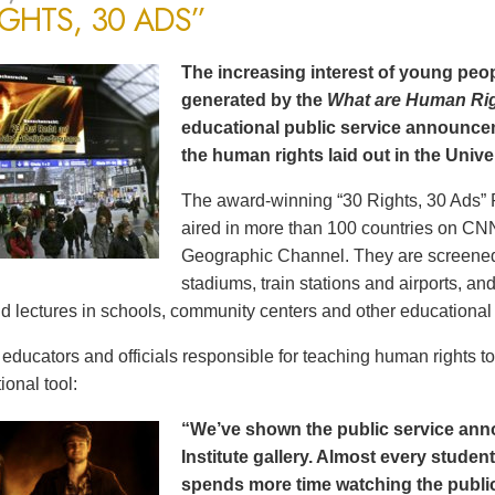
IGHTS, 30 ADS”
The increasing interest of young peop
generated by the
What are Human Ri
educational public service announce
the human rights laid out in the Unive
The award-winning “30 Rights, 30 Ads” 
aired in more than 100 countries on CN
Geographic Channel. They are screened o
stadiums, train stations and airports, a
d lectures in schools, community centers and other educational 
ducators and officials responsible for teaching human rights t
ional tool:
“We’ve shown the public service an
Institute gallery. Almost every stude
spends more time watching the public 