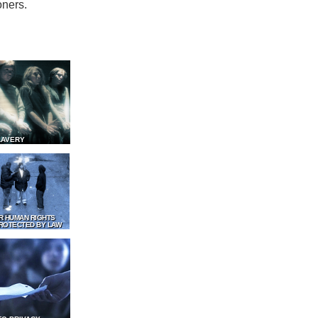
oners.
LAVERY
R HUMAN RIGHTS
ROTECTED BY LAW