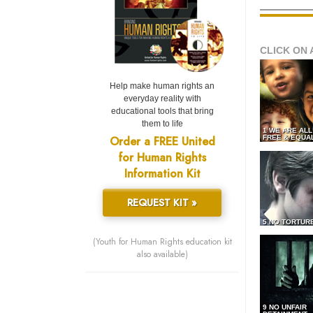
CLICK ON 
Help make human rights an
everyday reality with
educational tools that bring
them to life
1 WE ARE AL
Order a FREE United
FREE & EQUA
for Human Rights
Information Kit
REQUEST KIT »
5 NO TORTUR
(Youth for Human Rights education kit
also available)
9 NO UNFAIR