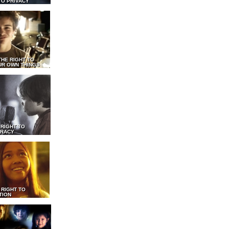
TO PRIVACY
THE RIGHT TO
UR OWN THINGS
 RIGHT TO
RACY
 RIGHT TO
TION