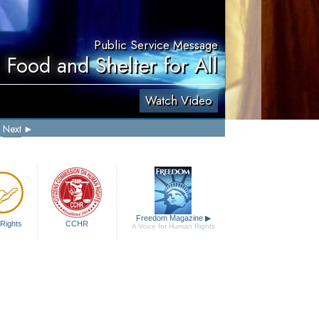
Public Service Message
 Food and Shelter for All
Watch Video
Next
Freedom Magazine
▶
Rights
CCHR
A Voice for Human Rights