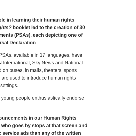
le in learning their human rights
ghts?
booklet led to the creation of 30
ments (PSAs), each depicting one of
rsal Declaration.
PSAs, available in 17 languages, have
N International, Sky News and National
n buses, in malls, theaters, sports
nd are used to introduce human rights
settings.
o young people enthusiastically endorse
nouncements in our Human Rights
nt who goes by stops at that screen and
service ads than any of the written