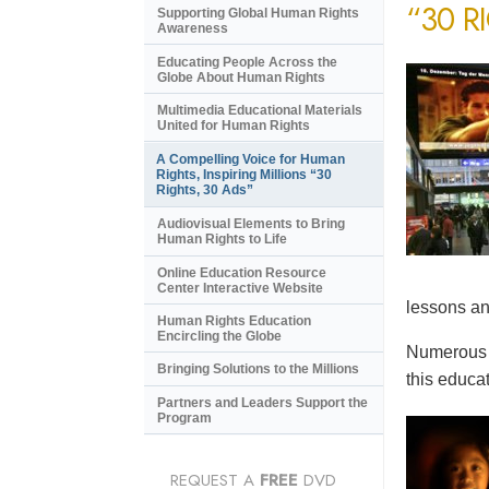
“30 R
Supporting Global Human Rights
Awareness
Educating People Across the
Globe About Human Rights
Multimedia Educational Materials
United for Human Rights
A Compelling Voice for Human
Rights, Inspiring Millions “30
Rights, 30 Ads”
Audiovisual Elements to Bring
Human Rights to Life
Online Education Resource
Center Interactive Website
lessons an
Human Rights Education
Encircling the Globe
Numerous e
Bringing Solutions to the Millions
this educat
Partners and Leaders Support the
Program
REQUEST A
FREE
DVD