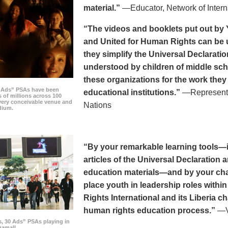
material.”
—Educator, Network of Intern
“The videos and booklets put out by 
and United for Human Rights can be u
they simplify the Universal Declaratio
understood by children of middle sc
these organizations for the work they
0 Ads” PSAs have been
educational institutions.”
—Representat
 of millions across 100
every conceivable venue and
Nations
dium.
“By your remarkable learning tools—in
articles of the Universal Declaratio
education materials—and by your cha
place youth in leadership roles withi
Rights International and its Liberia ch
human rights education process.”
—Vi
s, 30 Ads” PSAs playing in
amall.