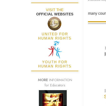
VISIT THE
many count
OFFICIAL WEBSITES
UNITED FOR
HUMAN RIGHTS
YOUTH FOR
HUMAN RIGHTS
MORE
INFORMATION
for Educators