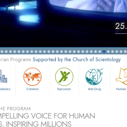
25.
arian Programs
Supported by the Church of Scientology
olastics
Criminon
Narconon
Anti-Drug
Human 
HE PROGRAM
PELLING VOICE FOR HUMAN
, INSPIRING MILLIONS