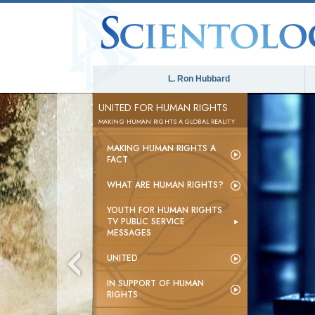
L. Ron Hubbard
UNITED FOR HUMAN RIGHTS
MAKING HUMAN RIGHTS A GLOBAL REALITY
MAKING HUMAN RIGHTS A
FACT
WHAT ARE HUMAN RIGHTS?
YOUTH FOR HUMAN RIGHTS
TV PUBLIC SERVICE
MESSAGES
UNITED
IN SUPPORT OF HUMAN
RIGHTS