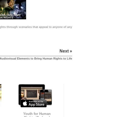
 CAN TAKE AWAY
N RIGHTS
Rights through scenarios that appeal to anyone of any
Next »
Audiovisual Elements to Bring Human Rights to Life
Youth for Human