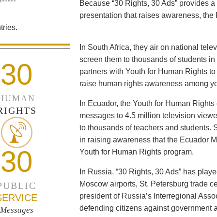
Because “30 Rights, 30 Ads” provides a 
presentation that raises awareness, the 
ries.
In South Africa, they air on national tel
screen them to thousands of students i
30
partners with Youth for Human Rights to f
raise human rights awareness among yo
HUMAN
In Ecuador, the Youth for Human Rights c
RIGHTS
messages to 4.5 million television viewe
to thousands of teachers and students. 
in raising awareness that the Ecuador Min
30
Youth for Human Rights program.
In Russia, “30 Rights, 30 Ads” has playe
Moscow airports, St. Petersburg trade ce
PUBLIC
president of Russia’s Interregional Ass
SERVICE
defending citizens against government a
Messages