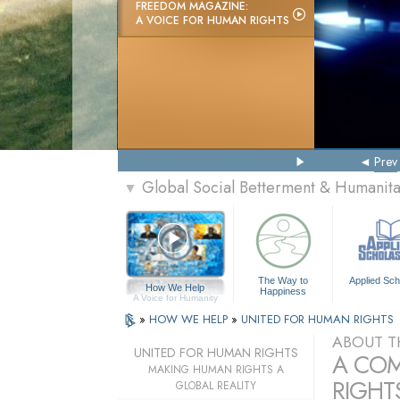
FREEDOM MAGAZINE:
A VOICE FOR HUMAN RIGHTS
Prev
Global Social Betterment & Humanit
▼
The Way to
Applied Sch
How We Help
Happiness
A Voice for Humanity
»
HOW WE HELP
»
UNITED FOR HUMAN RIGHTS
ABOUT T
UNITED FOR HUMAN RIGHTS
A COM
MAKING HUMAN RIGHTS A
RIGHTS
GLOBAL REALITY