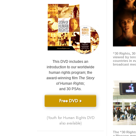
“30 Rights, 3
viewed by tens
countries in 
This DVD includes an
broadcast me
introduction to our worldwide
human rights program; the
award-winning film
The Story
of Human Rights
;
and 30 PSAs.
Free DVD »
(Youth for Human Rights DVD
also available)
The “30 Right
a Moscow meg