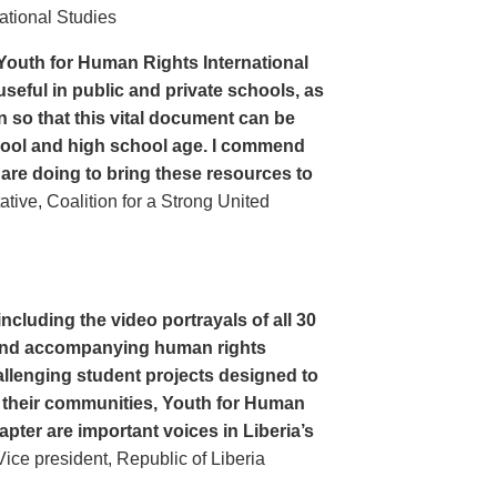
ational Studies
Youth for Human Rights International
seful in public and private schools, as
n so that this vital document can be
hool and high school age. I commend
 are doing to bring these resources to
ive, Coalition for a Strong United
cluding the video portrayals of all 30
n and accompanying human rights
llenging student projects designed to
n their communities, Youth for Human
apter are important voices in Liberia’s
ce president, Republic of Liberia