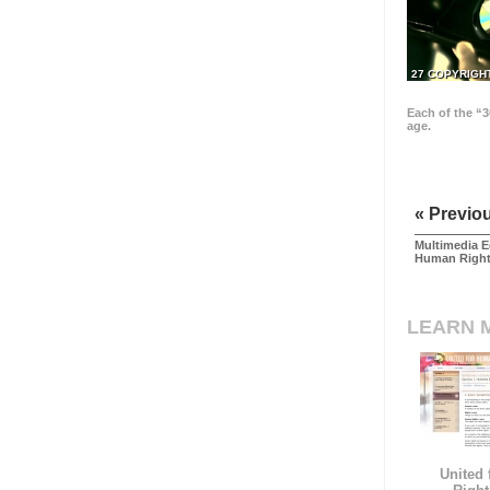
27 COPYRIGH
Each of the “3
age.
« Previo
Multimedia E
Human Righ
LEARN 
United