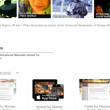
28 A FAIR AND
30 NO ONE
FREE WORLD
29 RESPONSIBILITY
T
YOUR HUMA
0 Rights, 30 Ads” PSAs illustrates an article of the Universal Declaration of Human 
us
ducational Materials United for
ts
MORE
 for Human
Youth for Human
United for Human