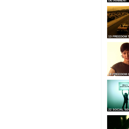
DETAINMENT
13 FREEDOM 
18 FREEDOM 
22 SOCIAL SE