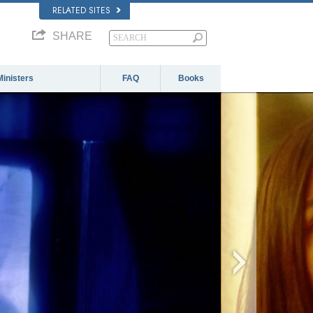
RELATED SITES
SHARE
Ministers
FAQ
Books