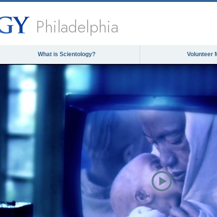
Philadelphia
What is Scientology?
Volunteer 