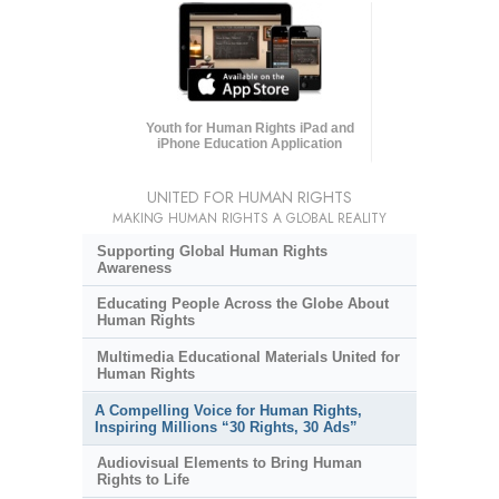
Youth for Human Rights iPad and
iPhone Education Application
UNITED FOR HUMAN RIGHTS
MAKING HUMAN RIGHTS A GLOBAL REALITY
Supporting Global Human Rights
Awareness
Educating People Across the Globe About
Human Rights
Multimedia Educational Materials United for
Human Rights
A Compelling Voice for Human Rights,
Inspiring Millions “30 Rights, 30 Ads”
Audiovisual Elements to Bring Human
Rights to Life