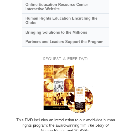
Online Education Resource Center
Interactive Website
Human Rights Education Encircling the
Globe
Bringing Solutions to the Millions
Partners and Leaders Support the Program
REQUEST A
FREE
DVD
This DVD includes an introduction to our worldwide human
rights program; the award-winning film
The Story of
Human Rights
; and 30 PSAs.