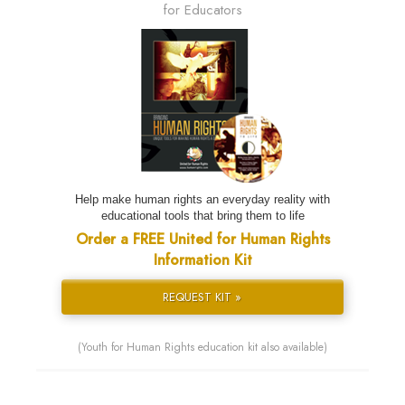
for Educators
Help make human rights an everyday reality with
educational tools that bring them to life
Order a FREE United for Human Rights
Information Kit
REQUEST KIT »
(Youth for Human Rights education kit also available)