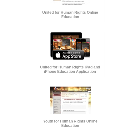
United for Human Rights Online
Education
United for Human Rights iPad and
iPhone Education Application
Youth for Human Rights Online
Education