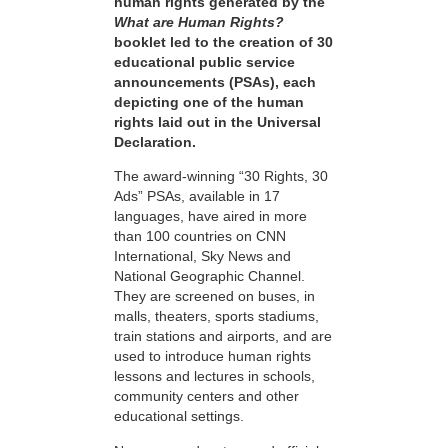
human rights generated by the
What are Human Rights?
booklet led to the creation of 30
educational public service
announcements (PSAs), each
depicting one of the human
rights laid out in the Universal
Declaration.
The award-winning “30 Rights, 30
Ads” PSAs, available in 17
languages, have aired in more
than 100 countries on CNN
International, Sky News and
National Geographic Channel.
They are screened on buses, in
malls, theaters, sports stadiums,
train stations and airports, and are
used to introduce human rights
lessons and lectures in schools,
community centers and other
educational settings.