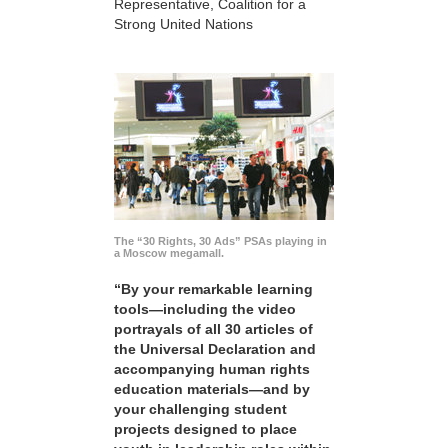
Representative, Coalition for a
Strong United Nations
The “30 Rights, 30 Ads” PSAs playing in
a Moscow megamall.
“By your remarkable learning
tools—including the video
portrayals of all 30 articles of
the Universal Declaration and
accompanying human rights
education materials—and by
your challenging student
projects designed to place