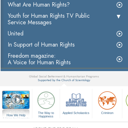
What Are Human Rights?
Youth for Human Rights TV Public
Service Messages
United
In Support of Human Rights
Freedom magazine:
A Voice for Human Rights
Global Social Betterment & Humanitarian Programs
Supported by the Church of Scientology
▼
The Way to
Applied Scholastics
Criminon
How We Help
Happiness
A Voice for Humanity