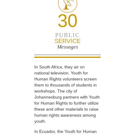
30
PUBLIC
SERVICE
Messages
In South Africa, they air on
national television. Youth for
Human Rights volunteers screen
them to thousands of students in
workshops. The city of
Johannesburg partners with Youth
for Human Rights to further utilize
these and other materials to raise
human rights awareness among
youth.
In Ecuador, the Youth for Human