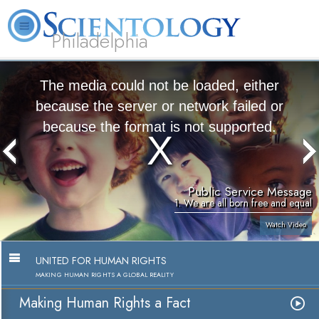
Philadelphia
L. Ron Hubbard
What is Scientology?
Volunteer Ministers
FAQ
Books
The media could not be loaded, either
because the server or network failed or
because the format is not supported.
Public Service Message
1. We are all born free and equal
Watch Video
UNITED FOR HUMAN RIGHTS
MAKING HUMAN RIGHTS A GLOBAL REALITY
Making Human Rights a Fact