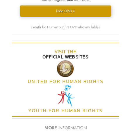
Free DVD »
(Youth for Human Rights DVD also available)
VISIT THE
OFFICIAL WEBSITES
UNITED FOR HUMAN RIGHTS
YOUTH FOR HUMAN RIGHTS
MORE
INFORMATION