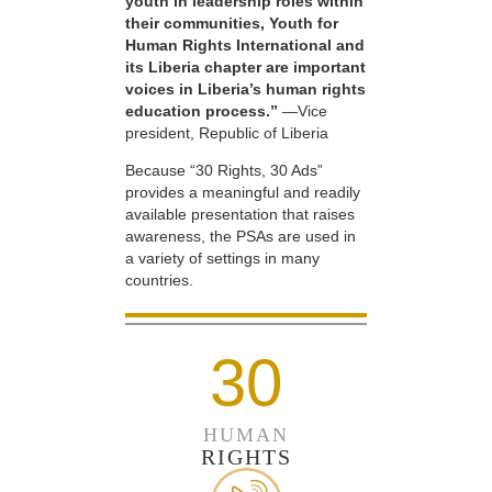
youth in leadership roles within
their communities, Youth for
Human Rights International and
its Liberia chapter are important
voices in Liberia’s human rights
education process.”
—Vice
president, Republic of Liberia
Because “30 Rights, 30 Ads”
provides a meaningful and readily
available presentation that raises
awareness, the PSAs are used in
a variety of settings in many
countries.
30
HUMAN
RIGHTS