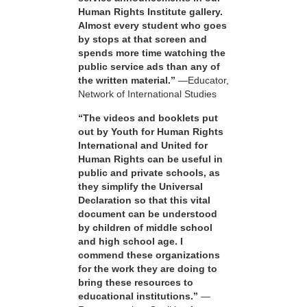
Human Rights Institute gallery.
Almost every student who goes
by stops at that screen and
spends more time watching the
public service ads than any of
the written material.”
—Educator,
Network of International Studies
“The videos and booklets put
out by Youth for Human Rights
International and United for
Human Rights can be useful in
public and private schools, as
they simplify the Universal
Declaration so that this vital
document can be understood
by children of middle school
and high school age. I
commend these organizations
for the work they are doing to
bring these resources to
educational institutions.”
—