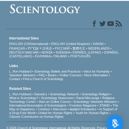
International Sites
ENGLISH (US/International)
ENGLISH (United Kingdom)
DANSK
עברית
FRANÇAIS
日本語
РУССКИЙ
繁體中文
NEDERLANDS
DEUTSCH
MAGYAR
NORSK
SVENSKA
ESPAÑOL (LATINO)
ESPAÑOL
(CASTELLANO)
ΕΛΛΗΝΙΚA
ITALIANO
PORTUGUÊS
Links
L. Ron Hubbard
Scientology Beliefs and Practices
Voice for Humanity
Volunteer Ministers
FAQ
Books
Online Courses
More Information
Contact
Find a Church of Scientology
Related Sites
L. Ron Hubbard
Dianetics
Scientology Network
Scientology Religion
What is Scientology?
Scientology Newsroom
David Miscavige
Religious
Technology Center
Start an Online Course
Scientology Volunteer Ministers
International Association of Scientologists
Freedom Magazine
STAND
The
Way to Happiness
Criminon
Narconon
Applied Scholastics
In Support of
a Drug-Free World
United for Human Rights
Youth for Human Rights
Citizens Commission on Human Rights
© 2026
Church of Scientology International
. All Rights Reserved.
Privacy Notice
•