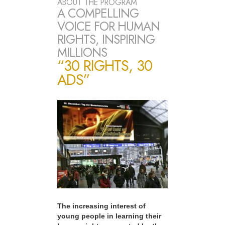
ABOUT THE PROGRAM
A COMPELLING
VOICE FOR HUMAN
RIGHTS, INSPIRING
MILLIONS
“30 RIGHTS, 30
ADS”
The increasing interest of
young people in learning their