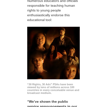
Numerous educators and officials
responsible for teaching human
rights to young people
enthusiastically endorse this
educational tool:
“30 Rights, 30 Ads” PSAs have been
viewed by tens of millions across 100
countries in every conceivable venue and
broadcast medium.
“We’ve shown the public
service announcements in our