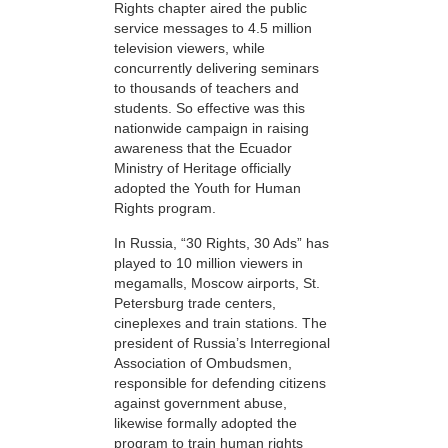
Rights chapter aired the public
service messages to 4.5 million
television viewers, while
concurrently delivering seminars
to thousands of teachers and
students. So effective was this
nationwide campaign in raising
awareness that the Ecuador
Ministry of Heritage officially
adopted the Youth for Human
Rights program.
In Russia, “30 Rights, 30 Ads” has
played to 10 million viewers in
megamalls, Moscow airports, St.
Petersburg trade centers,
cineplexes and train stations. The
president of Russia’s Interregional
Association of Ombudsmen,
responsible for defending citizens
against government abuse,
likewise formally adopted the
program to train human rights