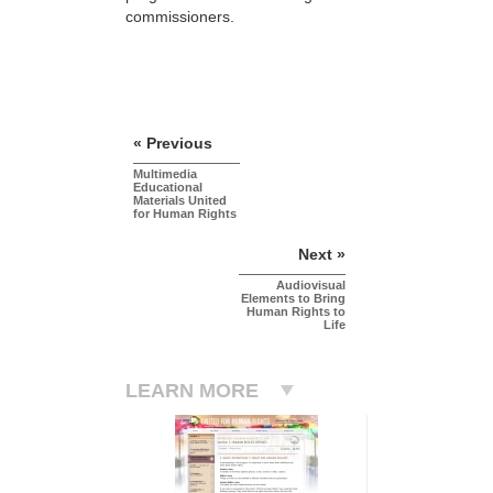
commissioners.
« Previous
Multimedia
Educational
Materials United
for Human Rights
Next »
Audiovisual
Elements to Bring
Human Rights to
Life
LEARN MORE