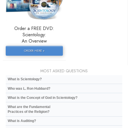
Order a FREE DVD:
Scientology:
An Overview
ORDER HERE »
MOST ASKED QUESTIONS
What is Scientology?
Who was L. Ron Hubbard?
What is the Concept of God in Scientology?
What are the Fundamental
Practices of the Religion?
What is Auditing?