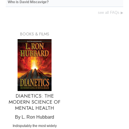
Who is David Miscavige?
see all FAQs
▶
BOOKS & FILMS
DIANETICS: THE
MODERN SCIENCE OF
MENTAL HEALTH
By L. Ron Hubbard
Indisputably the most widely