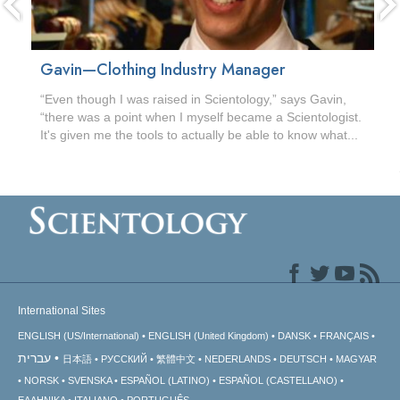
Gavin—Clothing Industry Manager
“Even though I was raised in Scientology,” says Gavin,
“there was a point when I myself became a Scientologist.
It's given me the tools to actually be able to know what...
International Sites
ENGLISH (US/International)
ENGLISH (United Kingdom)
DANSK
FRANÇAIS
עברית
日本語
РУССКИЙ
繁體中文
NEDERLANDS
DEUTSCH
MAGYAR
NORSK
SVENSKA
ESPAÑOL (LATINO)
ESPAÑOL (CASTELLANO)
ΕΛΛΗΝΙΚA
ITALIANO
PORTUGUÊS