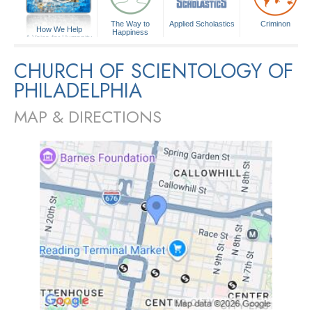
The Way to
Applied Scholastics
Criminon
How We Help
Happiness
A Voice for Humanity
CHURCH OF SCIENTOLOGY OF
PHILADELPHIA
MAP & DIRECTIONS