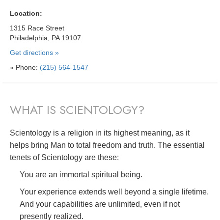
Location:
1315 Race Street
Philadelphia, PA 19107
Get directions »
» Phone:
(215) 564-1547
WHAT IS SCIENTOLOGY?
Scientology is a religion in its highest meaning, as it
helps bring Man to total freedom and truth. The essential
tenets of Scientology are these:
You are an immortal spiritual being.
Your experience extends well beyond a single lifetime.
And your capabilities are unlimited, even if not
presently realized.