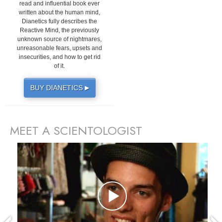
read and influential book ever
written about the human mind,
Dianetics fully describes the
Reactive Mind, the previously
unknown source of nightmares,
unreasonable fears, upsets and
insecurities, and how to get rid
of it.
BUY DIANETICS
▶
MEET A SCIENTOLOGIST
prev