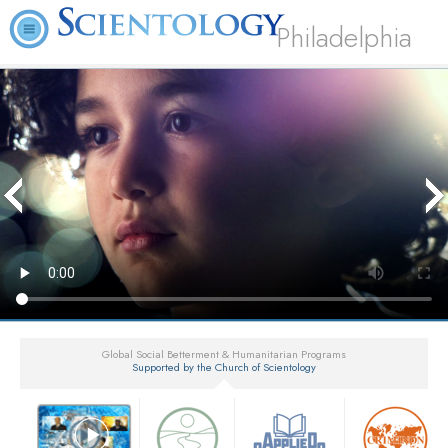
Philadelphia
Global Social Betterment & Humanitarian Programs
Supported by the Church of Scientology
▼