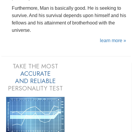
Furthermore, Man is basically good. He is seeking to
survive. And his survival depends upon himself and his
fellows and his attainment of brotherhood with the
universe.
learn more »
TAKE THE MOST
ACCURATE
AND
RELIABLE
PERSONALITY TEST