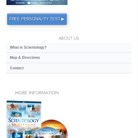
FREE PERSONALITY TEST ▶
ABOUT US
What is Scientology?
Map & Directions
Contact
MORE
INFORMATION