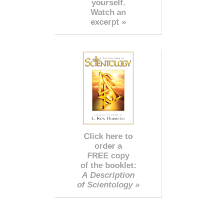
yourself.
Watch an
excerpt »
Click here to
order a
FREE copy
of the booklet:
A Description
of Scientology »