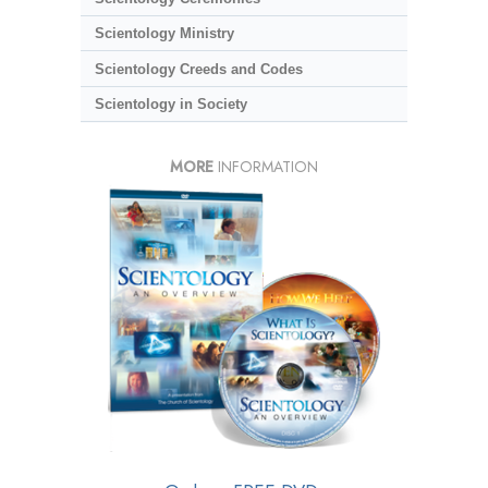
Scientology Ministry
Scientology Creeds and Codes
Scientology in Society
MORE
INFORMATION