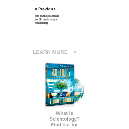
« Previous
An Introduction
to Scientology
Auditing
LEARN MORE
What is
Scientology?
Find out for