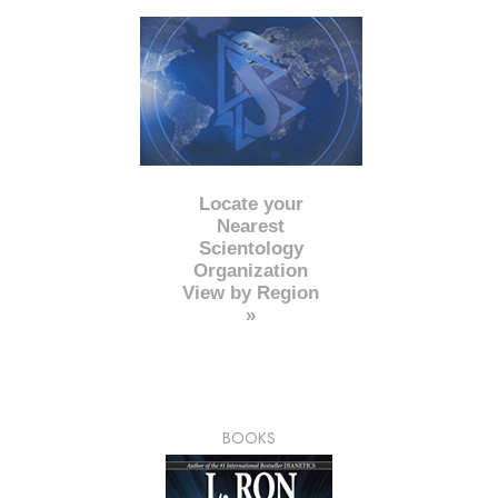
Locate your
Nearest
Scientology
Organization
View by Region
»
BOOKS