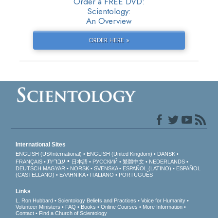
Order a FREE DVD:
Scientology:
An Overview
ORDER HERE »
International Sites
ENGLISH (US/International)
ENGLISH (United Kingdom)
DANSK
עברית
FRANÇAIS
日本語
РУССКИЙ
繁體中文
NEDERLANDS
DEUTSCH
MAGYAR
NORSK
SVENSKA
ESPAÑOL (LATINO)
ESPAÑOL
(CASTELLANO)
ΕΛΛΗΝΙΚA
ITALIANO
PORTUGUÊS
Links
L. Ron Hubbard
Scientology Beliefs and Practices
Voice for Humanity
Volunteer Ministers
FAQ
Books
Online Courses
More Information
Contact
Find a Church of Scientology