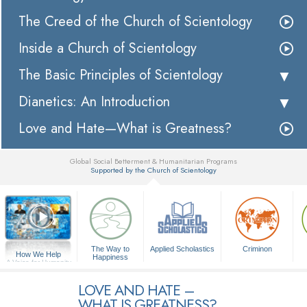
The Creed of the Church of Scientology
Inside a Church of Scientology
The Basic Principles of Scientology
Dianetics: An Introduction
Love and Hate—What is Greatness?
Global Social Betterment & Humanitarian Programs
Supported by the Church of Scientology
▼
The Way to
Applied Scholastics
Criminon
How We Help
Happiness
A Voice for Humanity
LOVE AND HATE –
WHAT IS GREATNESS?