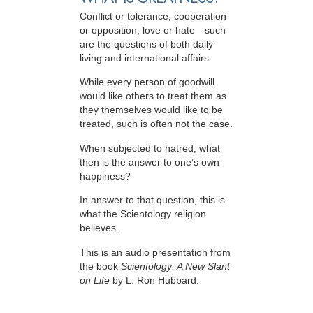
Conflict or tolerance, cooperation
or opposition, love or hate—such
are the questions of both daily
living and international affairs.
While every person of goodwill
would like others to treat them as
they themselves would like to be
treated, such is often not the case.
When subjected to hatred, what
then is the answer to one’s own
happiness?
In answer to that question, this is
what the Scientology religion
believes.
This is an audio presentation from
the book
Scientology: A New Slant
on Life
by L. Ron Hubbard.