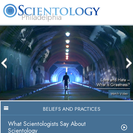
Philadelphia
L. Ron Hubbard
What is Scientology?
Volunteer Ministers
FAQ
Books
Love and Hate –
What Is Greatness?
Watch Video
BELIEFS AND PRACTICES
What Scientologists Say About
Scientology