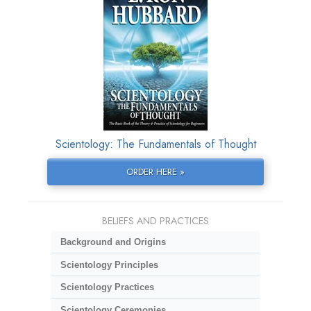
Scientology: The Fundamentals of Thought
ORDER HERE »
BELIEFS AND PRACTICES
Background and Origins
Scientology Principles
Scientology Practices
Scientology Ceremonies