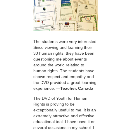
The students were very interested.
Since viewing and learning their
30 human rights, they have been
questioning me about events
around the world relating to
human rights. The students have
shown respect and empathy and
the DVD provided a great learning
experience.
—Teacher, Canada
The DVD of Youth for Human
Rights is proving to be
exceptionally useful to me. It is an
extremely attractive and effective
educational tool. I have used it on
several occasions in my school. I