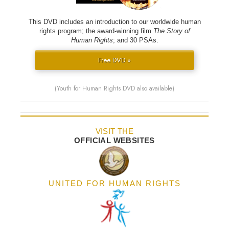
This DVD includes an introduction to our worldwide human
rights program; the award-winning film
The Story of
Human Rights
; and 30 PSAs.
Free DVD »
(Youth for Human Rights DVD also available)
VISIT THE
OFFICIAL WEBSITES
UNITED FOR HUMAN RIGHTS