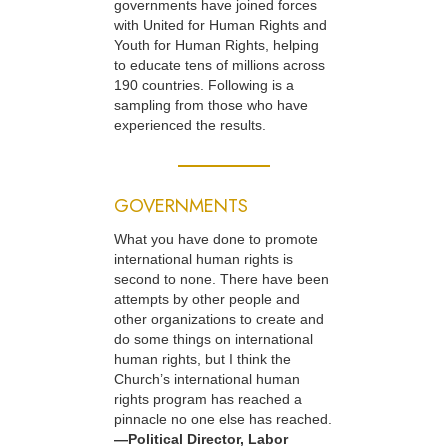
governments have joined forces
with United for Human Rights and
Youth for Human Rights, helping
to educate tens of millions across
190 countries. Following is a
sampling from those who have
experienced the results.
GOVERNMENTS
What you have done to promote
international human rights is
second to none. There have been
attempts by other people and
other organizations to create and
do some things on international
human rights, but I think the
Church’s international human
rights program has reached a
pinnacle no one else has reached.
—Political Director, Labor