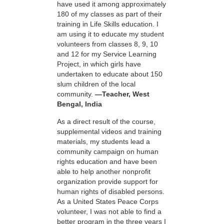
have used it among approximately
180 of my classes as part of their
training in Life Skills education. I
am using it to educate my student
volunteers from classes 8, 9, 10
and 12 for my Service Learning
Project, in which girls have
undertaken to educate about 150
slum children of the local
community.
—Teacher, West
Bengal, India
As a direct result of the course,
supplemental videos and training
materials, my students lead a
community campaign on human
rights education and have been
able to help another nonprofit
organization provide support for
human rights of disabled persons.
As a United States Peace Corps
volunteer, I was not able to find a
better program in the three years I