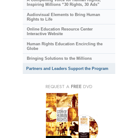
Inspiring Millions “30 Rights, 30 Ads”
Audiovisual Elements to Bring Human
Rights to Life
Online Education Resource Center
Interactive Website
Human Rights Education Encircling the
Globe
Bringing Solutions to the Millions
Partners and Leaders Support the Program
REQUEST A
FREE
DVD