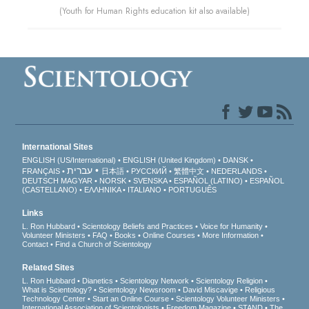
(Youth for Human Rights education kit also available)
International Sites
ENGLISH (US/International)
ENGLISH (United Kingdom)
DANSK
עברית
FRANÇAIS
日本語
РУССКИЙ
繁體中文
NEDERLANDS
DEUTSCH
MAGYAR
NORSK
SVENSKA
ESPAÑOL (LATINO)
ESPAÑOL
(CASTELLANO)
ΕΛΛΗΝΙΚA
ITALIANO
PORTUGUÊS
Links
L. Ron Hubbard
Scientology Beliefs and Practices
Voice for Humanity
Volunteer Ministers
FAQ
Books
Online Courses
More Information
Contact
Find a Church of Scientology
Related Sites
L. Ron Hubbard
Dianetics
Scientology Network
Scientology Religion
What is Scientology?
Scientology Newsroom
David Miscavige
Religious
Technology Center
Start an Online Course
Scientology Volunteer Ministers
International Association of Scientologists
Freedom Magazine
STAND
The