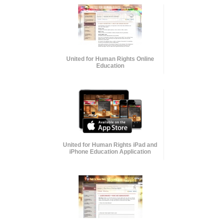
United for Human Rights Online
Education
United for Human Rights iPad and
iPhone Education Application