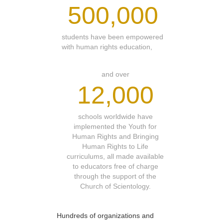
500,000
students have been empowered
with human rights education,
and over
12,000
schools worldwide have
implemented the Youth for
Human Rights and Bringing
Human Rights to Life
curriculums, all made available
to educators free of charge
through the support of the
Church of Scientology.
Hundreds of organizations and