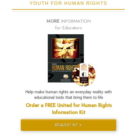
YOUTH FOR HUMAN RIGHTS
MORE
INFORMATION
for Educators
Help make human rights an everyday reality with
educational tools that bring them to life
Order a FREE United for Human Rights
Information Kit
REQUEST KIT »