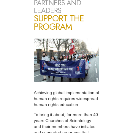
PARTNERS AND
LEADERS
SUPPORT THE
PROGRAM
Achieving global implementation of
human rights requires widespread
human rights education.
To bring it about, for more than 40
years Churches of Scientology
and their members have initiated
and supported programs that