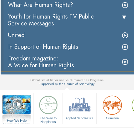
What Are Human Rights?
Youth for Human Rights TV Public
Service Messages
United
In Support of Human Rights
Freedom magazine:
A Voice for Human Rights
Global Social Betterment & Humanitarian Programs
Supported by the Church of Scientology
▼
The Way to
Applied Scholastics
Criminon
How We Help
Happiness
A Voice for Humanity