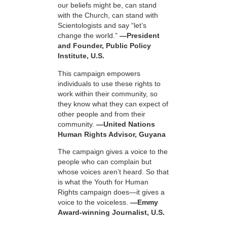
our beliefs might be, can stand
with the Church, can stand with
Scientologists and say “let’s
change the world.”
—President
and Founder, Public Policy
Institute, U.S.
This campaign empowers
individuals to use these rights to
work within their community, so
they know what they can expect of
other people and from their
community.
—United Nations
Human Rights Advisor, Guyana
The campaign gives a voice to the
people who can complain but
whose voices aren’t heard. So that
is what the Youth for Human
Rights campaign does—it gives a
voice to the voiceless.
—Emmy
Award-winning Journalist, U.S.