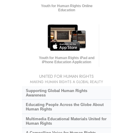
Youth for Human Rights Online
Education
Youth for Human Rights iPad and
iPhone Education Application
UNITED FOR HUMAN RIGHTS
MAKING HUMAN RIGHTS A GLOBAL REALITY
Supporting Global Human Rights
Awareness
Educating People Across the Globe About
Human Rights
Multimedia Educational Materials United for
Human Rights
A Compelling Voice for Human Rights,