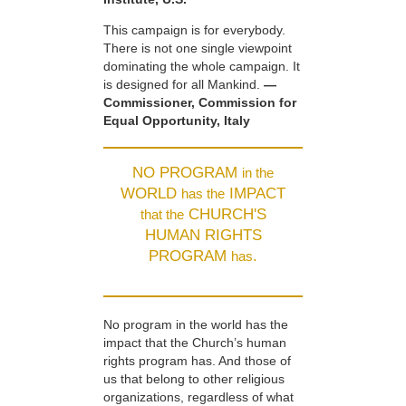
This campaign is for everybody.
There is not one single viewpoint
dominating the whole campaign. It
is designed for all Mankind.
—
Commissioner, Commission for
Equal Opportunity, Italy
NO PROGRAM
in the
WORLD
IMPACT
has the
CHURCH'S
that the
HUMAN RIGHTS
PROGRAM
.
has
No program in the world has the
impact that the Church’s human
rights program has. And those of
us that belong to other religious
organizations, regardless of what