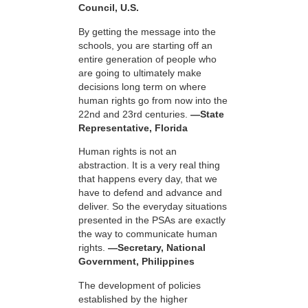
Council, U.S.
By getting the message into the
schools, you are starting off an
entire generation of people who
are going to ultimately make
decisions long term on where
human rights go from now into the
22nd and 23rd centuries.
—State
Representative, Florida
Human rights is not an
abstraction. It is a very real thing
that happens every day, that we
have to defend and advance and
deliver. So the everyday situations
presented in the PSAs are exactly
the way to communicate human
rights.
—Secretary, National
Government, Philippines
The development of policies
established by the higher