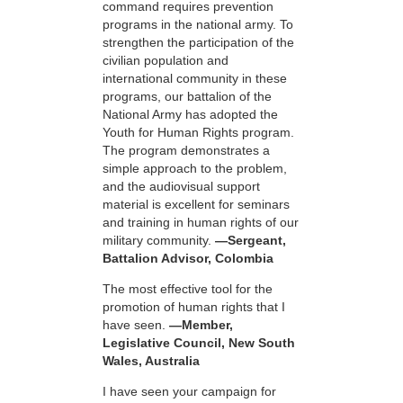
command requires prevention
programs in the national army. To
strengthen the participation of the
civilian population and
international community in these
programs, our battalion of the
National Army has adopted the
Youth for Human Rights program.
The program demonstrates a
simple approach to the problem,
and the audiovisual support
material is excellent for seminars
and training in human rights of our
military community.
—Sergeant,
Battalion Advisor, Colombia
The most effective tool for the
promotion of human rights that I
have seen.
—Member,
Legislative Council, New South
Wales, Australia
I have seen your campaign for