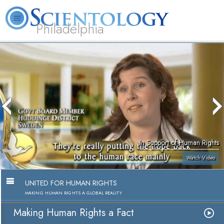
Philadelphia
L. Ron Hubbard
What is Scientology?
Volunteer Ministers
FAQ
Books
In Support of Human Rights
Watch Video
UNITED FOR HUMAN RIGHTS
MAKING HUMAN RIGHTS A GLOBAL REALITY
Making Human Rights a Fact