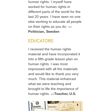
human rights. I myself have
worked for human rights in
different parts of the world for the
last 20 years. I have seen no one
else working to educate all people
on their rights as you do.
—
Politician, Sweden
EDUCATORS
I received the human rights
material and have incorporated it
into a fifth-grade lesson plan on
human rights. I was most
impressed with all the materials
and would like to thank you very
much. This material enhanced
what we were teaching and
brought to life the importance of
human rights.
—Teacher, U.S.