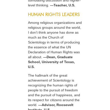
stimulating discussion and higher-
level thinking.
—Teacher, U.S.
HUMAN RIGHTS LEADERS
Among religious organizations and
religious groups around the world,
I don’t think anyone has done as
much as the Church of
Scientology in terms of producing
the essence of what the UN
Declaration of Human Rights was
all about.
—Dean, Graduate
School, University of Texas,
U.S.
The hallmark of the great
achievement of Scientology is
recognizing the human rights of
people to the pursuit of freedom
and the pursuit of happiness, and
its respect for citizens around the
world.
—Advisor, Roosevelt
Institute, U.S.