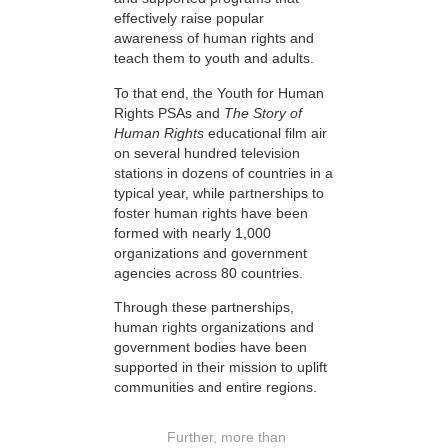
effectively raise popular
awareness of human rights and
teach them to youth and adults.
To that end, the Youth for Human
Rights PSAs and
The Story of
Human Rights
educational film air
on several hundred television
stations in dozens of countries in a
typical year, while partnerships to
foster human rights have been
formed with nearly 1,000
organizations and government
agencies across 80 countries.
Through these partnerships,
human rights organizations and
government bodies have been
supported in their mission to uplift
communities and entire regions.
Further, more than