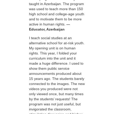
taught in Azerbaijan. The program
was used to teach more than 150
high school and college-age youth
and to motivate them to be more
active in human rights.
—
Educator, Azerbaijan
I teach social studies at an
alternative school for at-risk youth.
My opening unit is on human
rights. This year, I folded your
curriculum into the unit and it
made a huge difference. I used to
show them public service
announcements produced about
15 years ago. The students barely
connected to the images. The new
videos you produced were not
only viewed once, but many times
by the students’ requests! The
program was not just useful, but
invigorated the classroom,