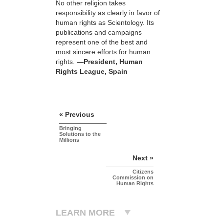
No other religion takes
responsibility as clearly in favor of
human rights as Scientology. Its
publications and campaigns
represent one of the best and
most sincere efforts for human
rights.
—President, Human
Rights League, Spain
« Previous
Bringing
Solutions to the
Millions
Next »
Citizens
Commission on
Human Rights
LEARN MORE