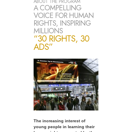
ABOUT THE PROGRAM
A COMPELLING
VOICE FOR HUMAN
RIGHTS, INSPIRING
MILLIONS
“30 RIGHTS, 30
ADS”
The increasing interest of
young people in learning their