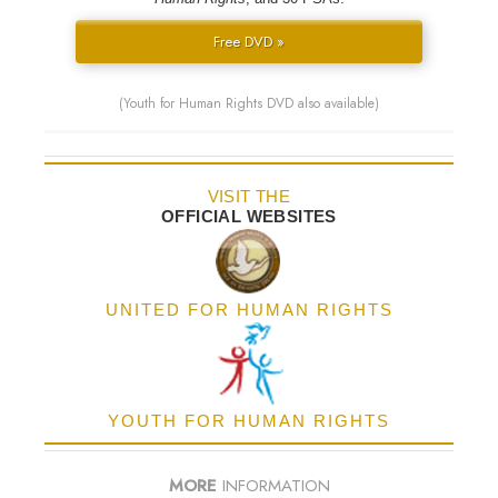
Free DVD »
(Youth for Human Rights DVD also available)
VISIT THE
OFFICIAL WEBSITES
UNITED FOR HUMAN RIGHTS
YOUTH FOR HUMAN RIGHTS
MORE
INFORMATION