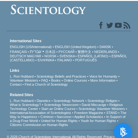
International Sites
ENGLISH (US/International)
ENGLISH (United Kingdom)
DANSK
עברית
FRANÇAIS
日本語
РУССКИЙ
繁體中文
NEDERLANDS
DEUTSCH
MAGYAR
NORSK
SVENSKA
ESPAÑOL (LATINO)
ESPAÑOL
(CASTELLANO)
ΕΛΛΗΝΙΚA
ITALIANO
PORTUGUÊS
Links
L. Ron Hubbard
Scientology Beliefs and Practices
Voice for Humanity
Volunteer Ministers
FAQ
Books
Online Courses
More Information
Contact
Find a Church of Scientology
Related Sites
L. Ron Hubbard
Dianetics
Scientology Network
Scientology Religion
What is Scientology?
Scientology Newsroom
David Miscavige
Religious
Technology Center
Start an Online Course
Scientology Volunteer Ministers
International Association of Scientologists
Freedom Magazine
STAND
The
Way to Happiness
Criminon
Narconon
Applied Scholastics
In Support of
a Drug-Free World
United for Human Rights
Youth for Human Rights
Citizens Commission on Human Rights
© 2026
Church of Scientology International
. All Rights Reserved.
Privacy Notice
•