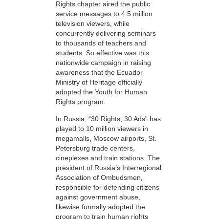
Rights chapter aired the public
service messages to 4.5 million
television viewers, while
concurrently delivering seminars
to thousands of teachers and
students. So effective was this
nationwide campaign in raising
awareness that the Ecuador
Ministry of Heritage officially
adopted the Youth for Human
Rights program.
In Russia, “30 Rights, 30 Ads” has
played to 10 million viewers in
megamalls, Moscow airports, St.
Petersburg trade centers,
cineplexes and train stations. The
president of Russia’s Interregional
Association of Ombudsmen,
responsible for defending citizens
against government abuse,
likewise formally adopted the
program to train human rights