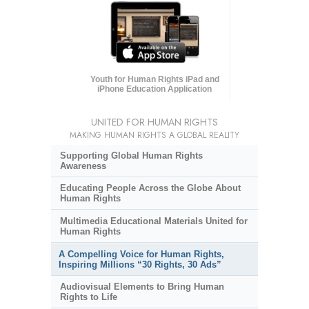
Youth for Human Rights iPad and
iPhone Education Application
UNITED FOR HUMAN RIGHTS
MAKING HUMAN RIGHTS A GLOBAL REALITY
Supporting Global Human Rights
Awareness
Educating People Across the Globe About
Human Rights
Multimedia Educational Materials United for
Human Rights
A Compelling Voice for Human Rights,
Inspiring Millions “30 Rights, 30 Ads”
Audiovisual Elements to Bring Human
Rights to Life