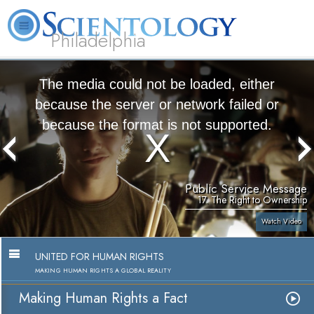
Philadelphia
L. Ron Hubbard
What is Scientology?
Volunteer Ministers
FAQ
Books
The media could not be loaded, either
because the server or network failed or
because the format is not supported.
Public Service Message
17. The Right to Ownership
Watch Video
UNITED FOR HUMAN RIGHTS
MAKING HUMAN RIGHTS A GLOBAL REALITY
Making Human Rights a Fact