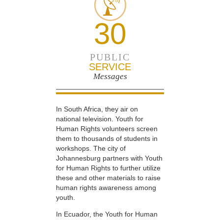
30
PUBLIC
SERVICE
Messages
In South Africa, they air on
national television. Youth for
Human Rights volunteers screen
them to thousands of students in
workshops. The city of
Johannesburg partners with Youth
for Human Rights to further utilize
these and other materials to raise
human rights awareness among
youth.
In Ecuador, the Youth for Human