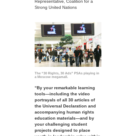
Representative, Coalition for a
Strong United Nations
The “30 Rights, 30 Ads” PSAs playing in
a Moscow megamall.
“By your remarkable learning
tools—including the video
portrayals of all 30 articles of
the Universal Declaration and
accompanying human rights
education materials—and by
your challenging student
projects designed to place