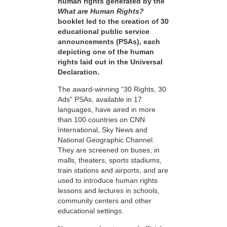
human rights generated by the
What are Human Rights?
booklet led to the creation of 30
educational public service
announcements (PSAs), each
depicting one of the human
rights laid out in the Universal
Declaration.
The award-winning “30 Rights, 30
Ads” PSAs, available in 17
languages, have aired in more
than 100 countries on CNN
International, Sky News and
National Geographic Channel.
They are screened on buses, in
malls, theaters, sports stadiums,
train stations and airports, and are
used to introduce human rights
lessons and lectures in schools,
community centers and other
educational settings.