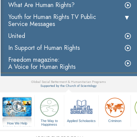
What Are Human Rights?
Youth for Human Rights TV Public
Service Messages
United
In Support of Human Rights
Freedom magazine:
A Voice for Human Rights
Global Social Betterment & Humanitarian Programs
Supported by the Church of Scientology
▼
The Way to
Applied Scholastics
Criminon
How We Help
Happiness
A Voice for Humanity