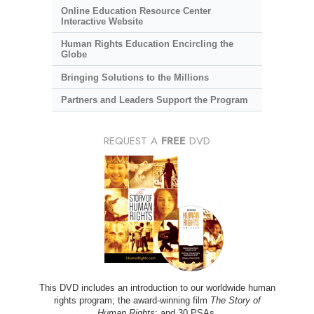
Online Education Resource Center
Interactive Website
Human Rights Education Encircling the
Globe
Bringing Solutions to the Millions
Partners and Leaders Support the Program
REQUEST A
FREE
DVD
This DVD includes an introduction to our worldwide human
rights program; the award-winning film
The Story of
Human Rights
; and 30 PSAs.