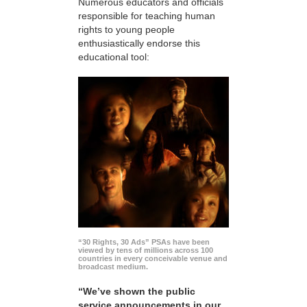
Numerous educators and officials
responsible for teaching human
rights to young people
enthusiastically endorse this
educational tool:
“30 Rights, 30 Ads” PSAs have been
viewed by tens of millions across 100
countries in every conceivable venue and
broadcast medium.
“We’ve shown the public
service announcements in our