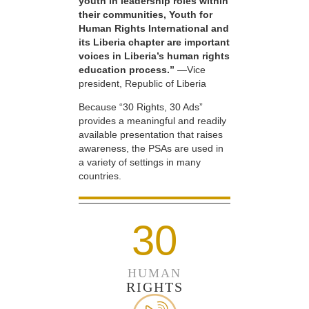
youth in leadership roles within
their communities, Youth for
Human Rights International and
its Liberia chapter are important
voices in Liberia’s human rights
education process.”
—Vice
president, Republic of Liberia
Because “30 Rights, 30 Ads”
provides a meaningful and readily
available presentation that raises
awareness, the PSAs are used in
a variety of settings in many
countries.
30
HUMAN
RIGHTS