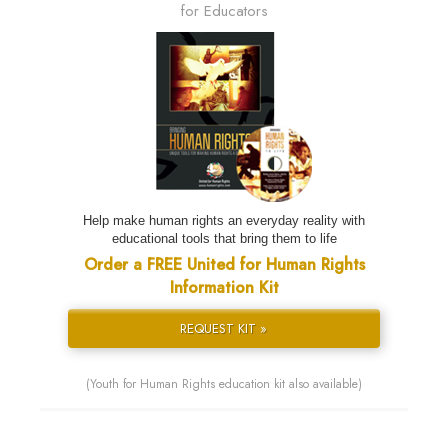
for Educators
Help make human rights an everyday reality with
educational tools that bring them to life
Order a FREE United for Human Rights
Information Kit
REQUEST KIT »
(Youth for Human Rights education kit also available)