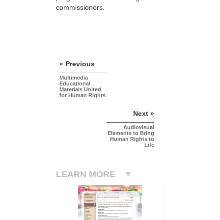
commissioners.
« Previous
Multimedia
Educational
Materials United
for Human Rights
Next »
Audiovisual
Elements to Bring
Human Rights to
Life
LEARN MORE