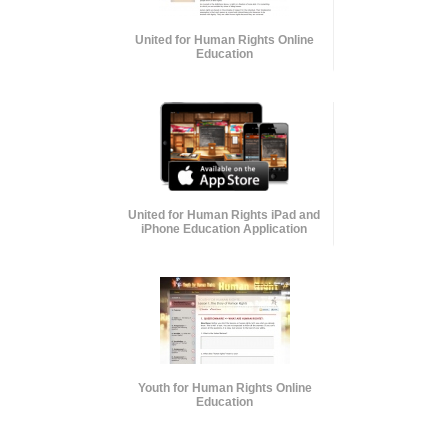
United for Human Rights Online
Education
United for Human Rights iPad and
iPhone Education Application
Youth for Human Rights Online
Education