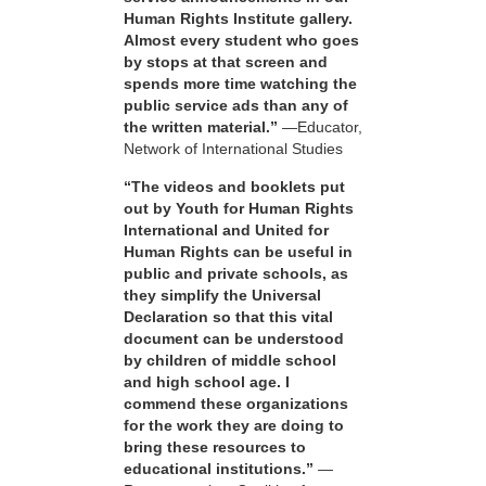
Human Rights Institute gallery.
Almost every student who goes
by stops at that screen and
spends more time watching the
public service ads than any of
the written material.”
—Educator,
Network of International Studies
“The videos and booklets put
out by Youth for Human Rights
International and United for
Human Rights can be useful in
public and private schools, as
they simplify the Universal
Declaration so that this vital
document can be understood
by children of middle school
and high school age. I
commend these organizations
for the work they are doing to
bring these resources to
educational institutions.”
—