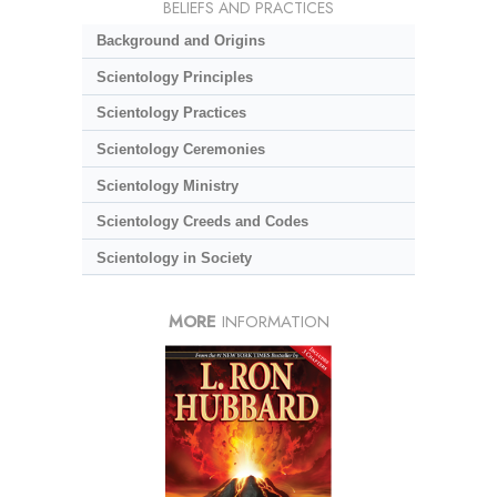
BELIEFS AND PRACTICES
Background and Origins
Scientology Principles
Scientology Practices
Scientology Ceremonies
Scientology Ministry
Scientology Creeds and Codes
Scientology in Society
MORE
INFORMATION