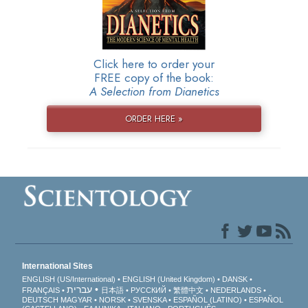
Click here to order your
FREE copy of the book:
A Selection from Dianetics
ORDER HERE »
International Sites
ENGLISH (US/International)
ENGLISH (United Kingdom)
DANSK
עברית
FRANÇAIS
日本語
РУССКИЙ
繁體中文
NEDERLANDS
DEUTSCH
MAGYAR
NORSK
SVENSKA
ESPAÑOL (LATINO)
ESPAÑOL