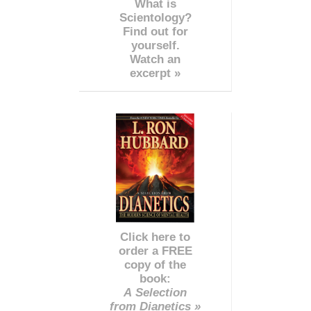
What is
Scientology?
Find out for
yourself.
Watch an
excerpt »
Click here to
order a FREE
copy of the
book:
A Selection
from Dianetics »