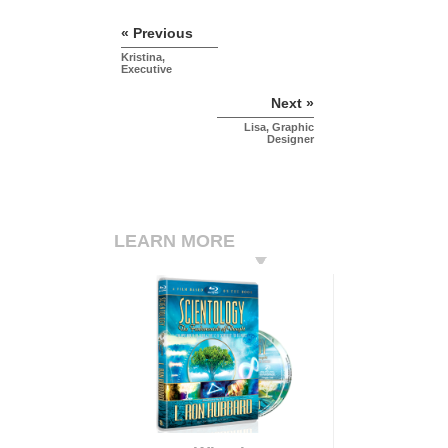
« Previous
Kristina,
Executive
Next »
Lisa, Graphic
Designer
LEARN MORE