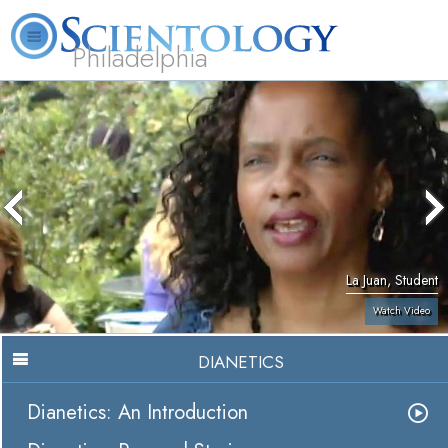
Philadelphia
L. Ron Hubbard
What is Scientology?
Volunteer Ministers
FAQ
Books
La Juan, Student
Watch Video
DIANETICS
Dianetics: An Introduction