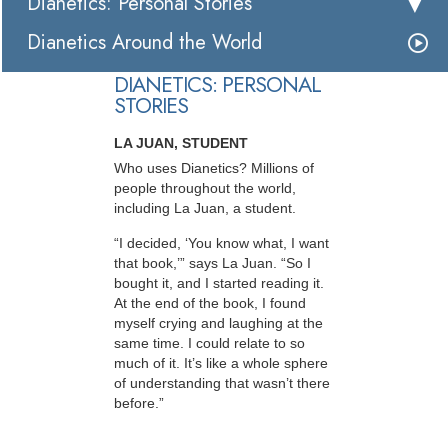
Dianetics: Personal Stories
Dianetics Around the World
DIANETICS: PERSONAL
STORIES
LA JUAN, STUDENT
Who uses Dianetics? Millions of
people throughout the world,
including La Juan, a student.
“I decided, ‘You know what, I want
that book,’” says La Juan. “So I
bought it, and I started reading it.
At the end of the book, I found
myself crying and laughing at the
same time. I could relate to so
much of it. It’s like a whole sphere
of understanding that wasn’t there
before.”