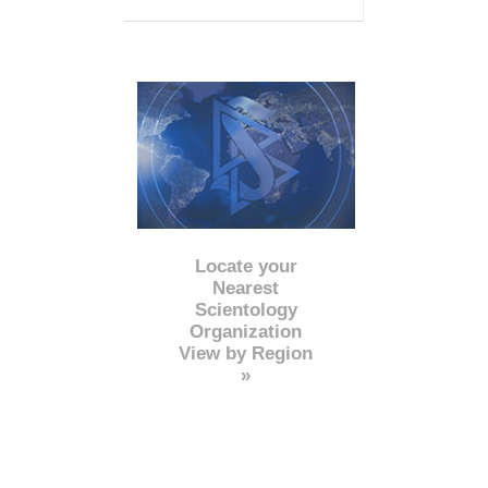
Locate your
Nearest
Scientology
Organization
View by Region
»