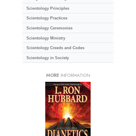
Scientology Principles
Scientology Practices
Scientology Ceremonies
Scientology Ministry
Scientology Creeds and Codes
Scientology in Society
MORE
INFORMATION