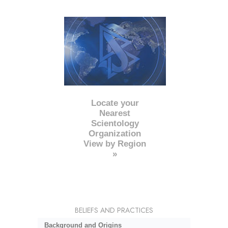
Locate your
Nearest
Scientology
Organization
View by Region
»
BELIEFS AND PRACTICES
Background and Origins