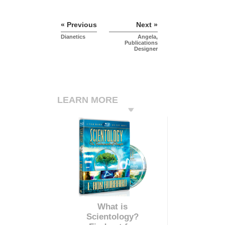
« Previous
Next »
Dianetics
Angela,
Publications
Designer
LEARN MORE
What is
Scientology?