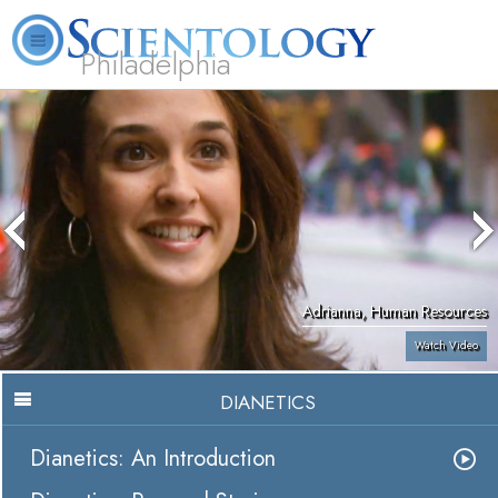
Philadelphia
L. Ron Hubbard
What is Scientology?
Volunteer Ministers
FAQ
Books
Adrianna, Human Resources
Watch Video
DIANETICS
Dianetics: An Introduction