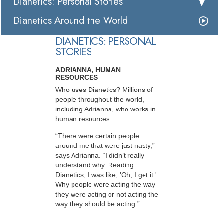
Dianetics: Personal Stories
Dianetics Around the World
DIANETICS: PERSONAL
STORIES
ADRIANNA, HUMAN
RESOURCES
Who uses Dianetics? Millions of
people throughout the world,
including Adrianna, who works in
human resources.
“There were certain people
around me that were just nasty,”
says Adrianna. “I didn’t really
understand why. Reading
Dianetics, I was like, 'Oh, I get it.'
Why people were acting the way
they were acting or not acting the
way they should be acting.”