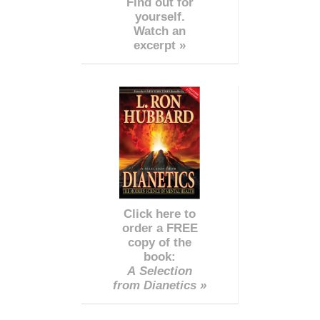
Find out for
yourself.
Watch an
excerpt »
Click here to
order a FREE
copy of the
book:
A Selection
from Dianetics »