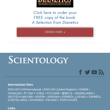
Click here to order your
FREE copy of the book:
A Selection from Dianetics
ORDER HERE »
International Sites
ENGLISH (US/International)
ENGLISH (United Kingdom)
DANSK
עברית
FRANÇAIS
日本語
РУССКИЙ
繁體中文
NEDERLANDS
DEUTSCH
MAGYAR
NORSK
SVENSKA
ESPAÑOL (LATINO)
ESPAÑOL
(CASTELLANO)
ΕΛΛΗΝΙΚA
ITALIANO
PORTUGUÊS
Links