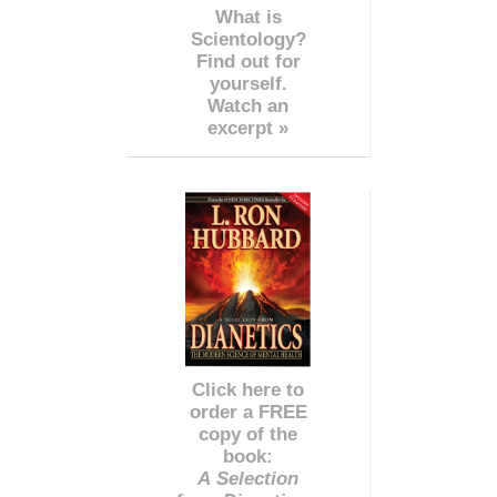
What is
Scientology?
Find out for
yourself.
Watch an
excerpt »
Click here to
order a FREE
copy of the
book:
A Selection