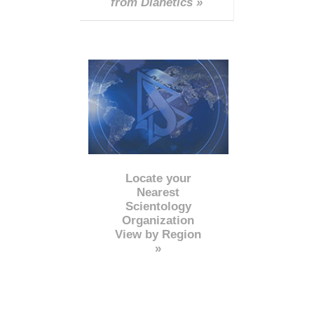
from Dianetics »
Locate your
Nearest
Scientology
Organization
View by Region
»