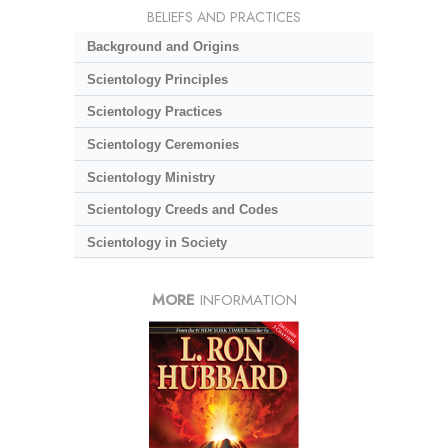
BELIEFS AND PRACTICES
Background and Origins
Scientology Principles
Scientology Practices
Scientology Ceremonies
Scientology Ministry
Scientology Creeds and Codes
Scientology in Society
MORE
INFORMATION