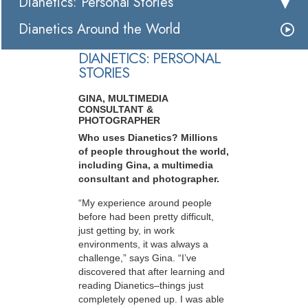
Dianetics: Personal Stories
Dianetics Around the World
DIANETICS: PERSONAL
STORIES
GINA, MULTIMEDIA
CONSULTANT &
PHOTOGRAPHER
Who uses Dianetics? Millions
of people throughout the world,
including Gina, a multimedia
consultant and photographer.
“My experience around people
before had been pretty difficult,
just getting by, in work
environments, it was always a
challenge,” says Gina. “I’ve
discovered that after learning and
reading Dianetics–things just
completely opened up. I was able