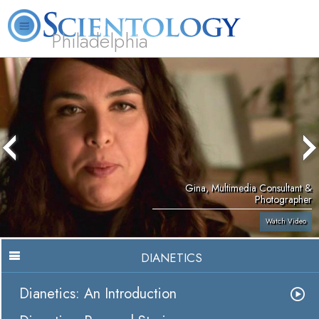
Philadelphia
L. Ron Hubbard
What is Scientology?
Volunteer Ministers
FAQ
Books
Gina, Multimedia Consultant &
Photographer
Watch Video
DIANETICS
Dianetics: An Introduction