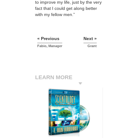
to improve my life, just by the very
fact that I could get along better
with my fellow men.”
« Previous
Next »
Fabio, Manager
Grant
LEARN MORE