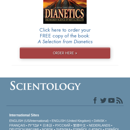
Click here to order your
FREE copy of the book:
A Selection from Dianetics
ORDER HERE »
International Sites
ENGLISH (US/International)
ENGLISH (United Kingdom)
DANSK
עברית
FRANÇAIS
日本語
РУССКИЙ
繁體中文
NEDERLANDS
DEUTSCH
MAGYAR
NORSK
SVENSKA
ESPAÑOL (LATINO)
ESPAÑOL