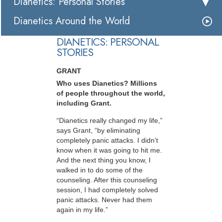
Dianetics: Personal Stories
Dianetics Around the World
DIANETICS: PERSONAL
STORIES
GRANT
Who uses Dianetics? Millions
of people throughout the world,
including Grant.
“Dianetics really changed my life,”
says Grant, “by eliminating
completely panic attacks. I didn’t
know when it was going to hit me.
And the next thing you know, I
walked in to do some of the
counseling. After this counseling
session, I had completely solved
panic attacks. Never had them
again in my life.”