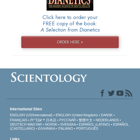
Click here to order your
FREE copy of the book:
A Selection from Dianetics
ORDER HERE »
International Sites
ENGLISH (US/International)
ENGLISH (United Kingdom)
DANSK
עברית
FRANÇAIS
日本語
РУССКИЙ
繁體中文
NEDERLANDS
DEUTSCH
MAGYAR
NORSK
SVENSKA
ESPAÑOL (LATINO)
ESPAÑOL
(CASTELLANO)
ΕΛΛΗΝΙΚA
ITALIANO
PORTUGUÊS
Links