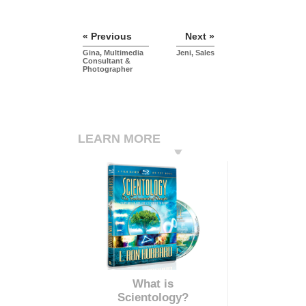
« Previous
Next »
Gina, Multimedia
Jeni, Sales
Consultant &
Photographer
LEARN MORE
What is
Scientology?