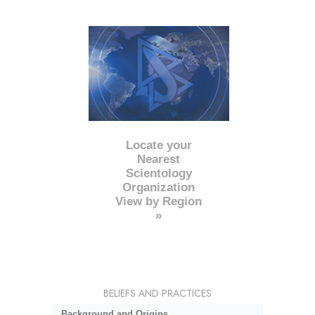
Locate your
Nearest
Scientology
Organization
View by Region
»
BELIEFS AND PRACTICES
Background and Origins