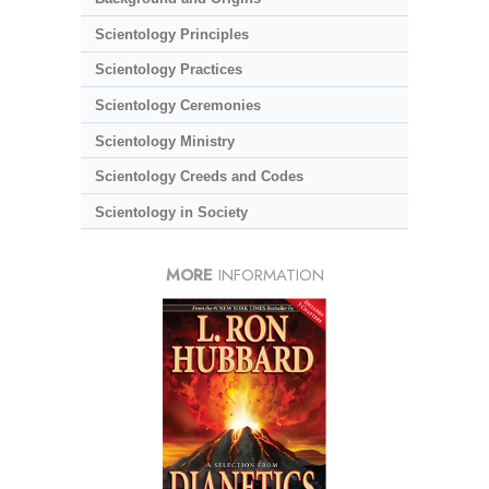
Scientology Principles
Scientology Practices
Scientology Ceremonies
Scientology Ministry
Scientology Creeds and Codes
Scientology in Society
MORE
INFORMATION