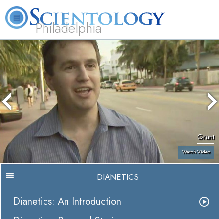
Philadelphia
L. Ron Hubbard
What is Scientology?
Volunteer Ministers
FAQ
Books
Grant
Watch Video
DIANETICS
Dianetics: An Introduction