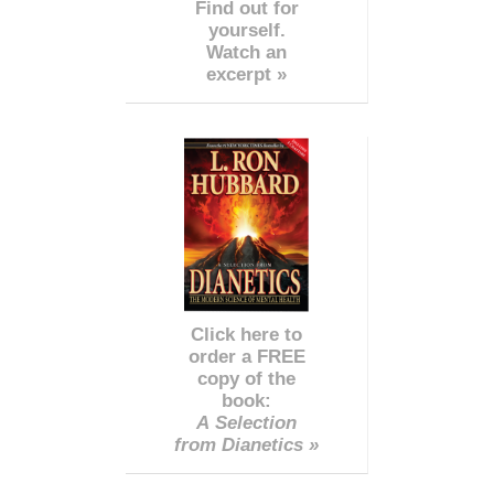
Find out for
yourself.
Watch an
excerpt »
Click here to
order a FREE
copy of the
book:
A Selection
from Dianetics »