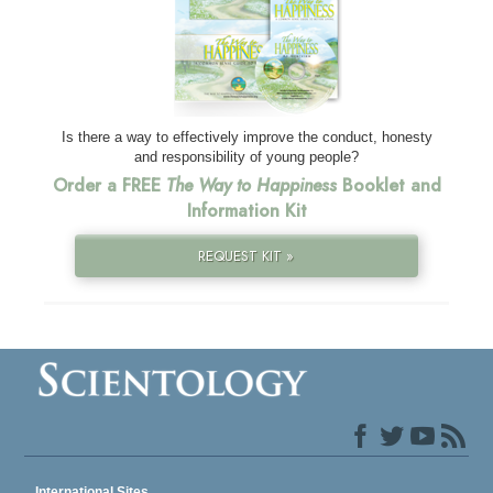
Is there a way to effectively improve the conduct, honesty
and responsibility of young people?
Order a FREE
The Way to Happiness
Booklet and
Information Kit
REQUEST KIT »
International Sites