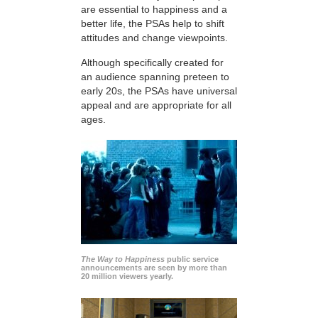
are essential to happiness and a
better life, the PSAs help to shift
attitudes and change viewpoints.
Although specifically created for
an audience spanning preteen to
early 20s, the PSAs have universal
appeal and are appropriate for all
ages.
The Way to Happiness
public service
announcements are seen by more than
20 million viewers yearly.