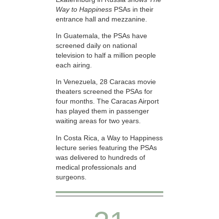
Way to Happiness
PSAs in their
entrance hall and mezzanine.
In Guatemala, the PSAs have
screened daily on national
television to half a million people
each airing.
In Venezuela, 28 Caracas movie
theaters screened the PSAs for
four months. The Caracas Airport
has played them in passenger
waiting areas for two years.
In Costa Rica, a Way to Happiness
lecture series featuring the PSAs
was delivered to hundreds of
medical professionals and
surgeons.