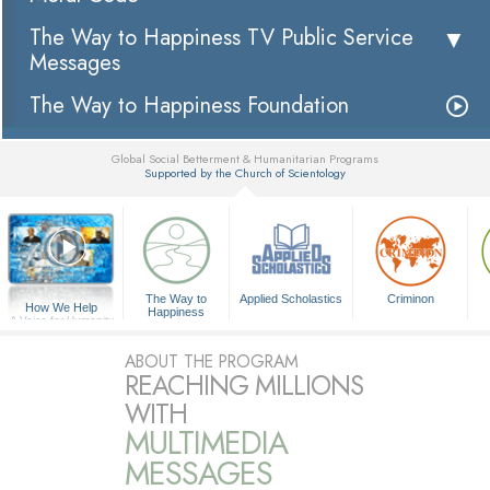
The Way to Happiness TV Public Service
Messages
The Way to Happiness Foundation
Global Social Betterment & Humanitarian Programs
Supported by the Church of Scientology
▼
The Way to
Applied Scholastics
Criminon
How We Help
Happiness
A Voice for Humanity
ABOUT THE PROGRAM
REACHING MILLIONS
WITH
MULTIMEDIA
MESSAGES