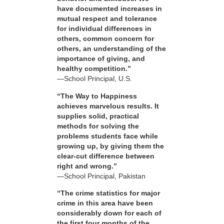
have documented increases in
mutual respect and tolerance
for individual differences in
others, common concern for
others, an understanding of the
importance of giving, and
healthy competition.”
—School Principal, U.S.
“The Way to Happiness
achieves marvelous results. It
supplies solid, practical
methods for solving the
problems students face while
growing up, by giving them the
clear-cut difference between
right and wrong.”
—School Principal, Pakistan
“The crime statistics for major
crime in this area have been
considerably down for each of
the first four months of the