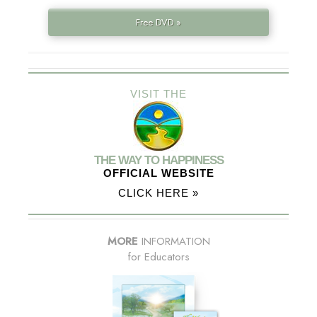
Free DVD »
VISIT THE
THE WAY TO HAPPINESS
OFFICIAL WEBSITE
CLICK HERE »
MORE
INFORMATION
for Educators