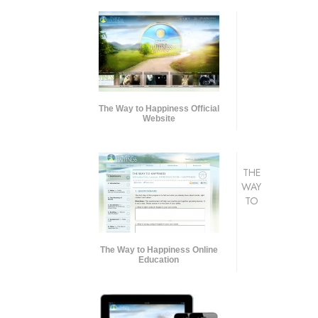
The Way to Happiness Official
Website
THE
WAY
TO
The Way to Happiness Online
Education