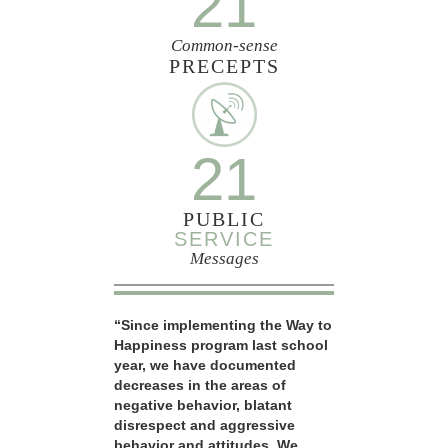
21
Common-sense
PRECEPTS
21
PUBLIC
SERVICE
Messages
“Since implementing the Way to
Happiness program last school
year, we have documented
decreases in the areas of
negative behavior, blatant
disrespect and aggressive
behavior and attitudes. We