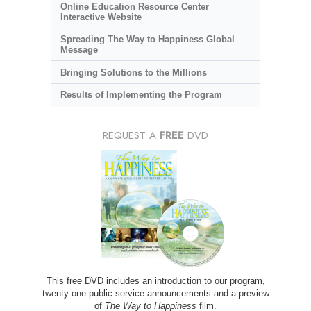
Online Education Resource Center
Interactive Website
Spreading The Way to Happiness Global
Message
Bringing Solutions to the Millions
Results of Implementing the Program
REQUEST A
FREE
DVD
This free DVD includes an introduction to our program,
twenty-one public service announcements and a preview
of
The Way to Happiness
film.