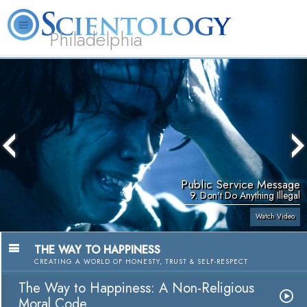
Philadelphia
L. Ron Hubbard
What is Scientology?
Volunteer Ministers
FAQ
Books
Public Service Message
9. Don't Do Anything Illegal
Watch Video
THE WAY TO HAPPINESS
CREATING A WORLD OF HONESTY, TRUST & SELF-RESPECT
The Way to Happiness: A Non-Religious
Moral Code