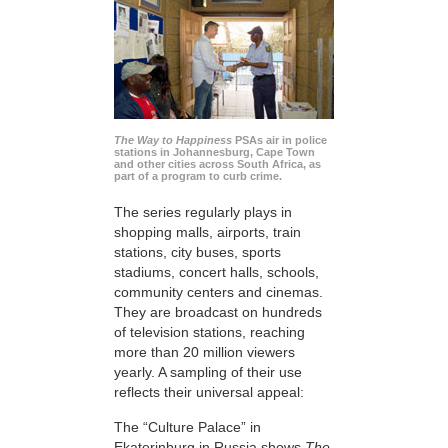
The Way to Happiness
PSAs air in police
stations in Johannesburg, Cape Town
and other cities across South Africa, as
part of a program to curb crime.
The series regularly plays in
shopping malls, airports, train
stations, city buses, sports
stadiums, concert halls, schools,
community centers and cinemas.
They are broadcast on hundreds
of television stations, reaching
more than 20 million viewers
yearly. A sampling of their use
reflects their universal appeal:
The “Culture Palace” in
Ekaterinburg in Russia shows
The