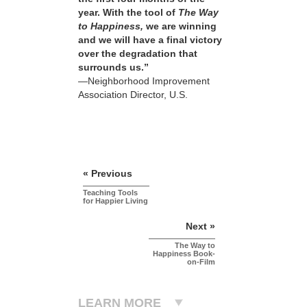
year. With the tool of
The Way
to Happiness,
we are winning
and we will have a final victory
over the degradation that
surrounds us.”
—Neighborhood Improvement
Association Director, U.S.
« Previous
Teaching Tools
for Happier Living
Next »
The Way to
Happiness Book-
on-Film
LEARN MORE