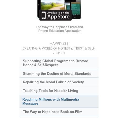
The Way to Happiness iPad and
iPhone Education Application
HAPPINESS
CREATING A WORLD OF HONESTY, TRUST & SELF-
RESPECT
Supporting Global Programs to Restore
Honor & Self-Respect
Stemming the Decline of Moral Standards
Repairing the Moral Fabric of Society
Teaching Tools for Happier Living
Reaching Millions with Multimedia
Messages
The Way to Happiness Book-on-Film