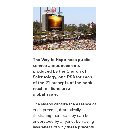
The Way to Happiness public
service announcements
produced by the Church of
Scientology, one PSA for each
of the 21 precepts of the book,
reach millions on a
global scale.
The videos capture the essence of
each precept, dramatically
illustrating them so they can be
understood by anyone. By raising
awareness of why these precepts