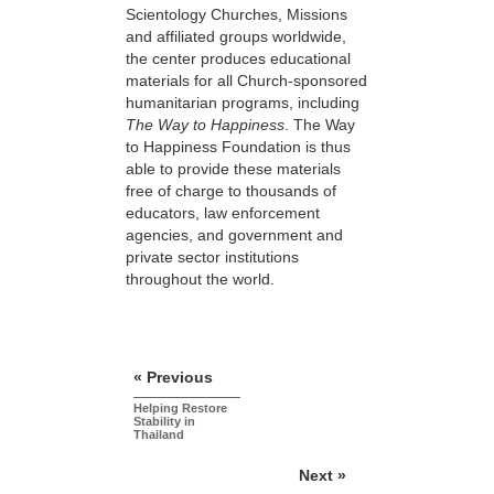
Scientology Churches, Missions
and affiliated groups worldwide,
the center produces educational
materials for all Church-sponsored
humanitarian programs, including
The Way to Happiness
. The Way
to Happiness Foundation is thus
able to provide these materials
free of charge to thousands of
educators, law enforcement
agencies, and government and
private sector institutions
throughout the world.
« Previous
Helping Restore
Stability in
Thailand
Next »