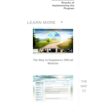
Results of
Implementing the
Program
LEARN MORE
The Way to Happiness Official
Website
THE
WAY
TO