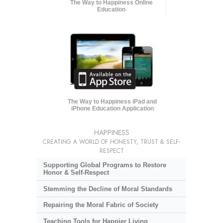
The Way to Happiness Online
Education
The Way to Happiness iPad and
iPhone Education Application
HAPPINESS
CREATING A WORLD OF HONESTY, TRUST & SELF-
RESPECT
Supporting Global Programs to Restore
Honor & Self-Respect
Stemming the Decline of Moral Standards
Repairing the Moral Fabric of Society
Teaching Tools for Happier Living