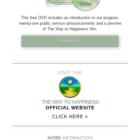
This free DVD includes an introduction to our program,
twenty-one public service announcements and a preview
of
The Way to Happiness
film.
Free DVD »
VISIT THE
THE WAY TO HAPPINESS
OFFICIAL WEBSITE
CLICK HERE »
MORE
INFORMATION