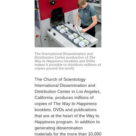
The International Dissemination and
Distribution Center production of
The
Way to Happiness
booklets and DVDs
makes it possible to distribute millions of
copies around the world.
The Church of Scientology
International Dissemination and
Distribution Center in Los Angeles,
California, produces millions of
copies of
The Way to Happiness
booklets, DVDs and publications
that are at the heart of the Way to
Happiness program. In addition to
generating dissemination
materials for the more than 10,000