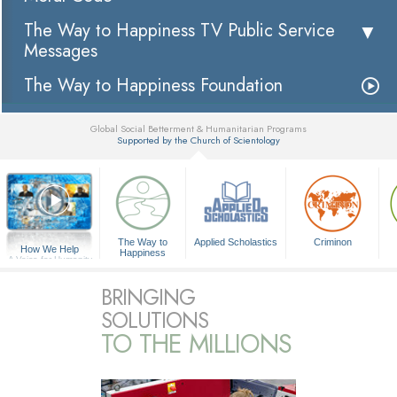
The Way to Happiness TV Public Service
Messages
The Way to Happiness Foundation
Global Social Betterment & Humanitarian Programs
Supported by the Church of Scientology
▼
The Way to
Applied Scholastics
Criminon
How We Help
Happiness
A Voice for Humanity
BRINGING
SOLUTIONS
TO THE MILLIONS