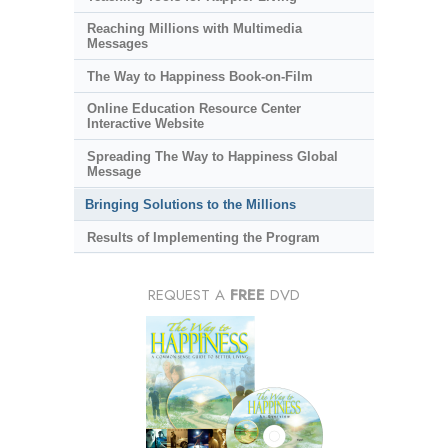
Reaching Millions with Multimedia
Messages
The Way to Happiness Book-on-Film
Online Education Resource Center
Interactive Website
Spreading The Way to Happiness Global
Message
Bringing Solutions to the Millions
Results of Implementing the Program
REQUEST A
FREE
DVD