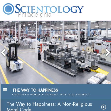
Philadelphia
L. Ron Hubbard
What is Scientology?
Volunteer Ministers
FAQ
Books
The media could not be loade
because the server or network
because the format is not s
THE WAY TO HAPPINESS
CREATING A WORLD OF HONESTY, TRUST & SELF-RESPECT
The Way to Happiness: A Non-Religious
Moral Code