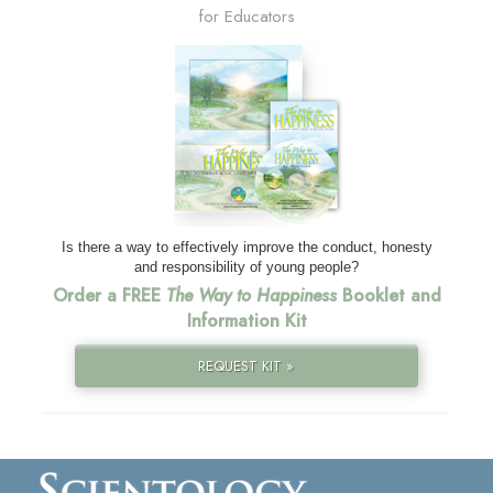
for Educators
Is there a way to effectively improve the conduct, honesty
and responsibility of young people?
Order a FREE
The Way to Happiness
Booklet and
Information Kit
REQUEST KIT »