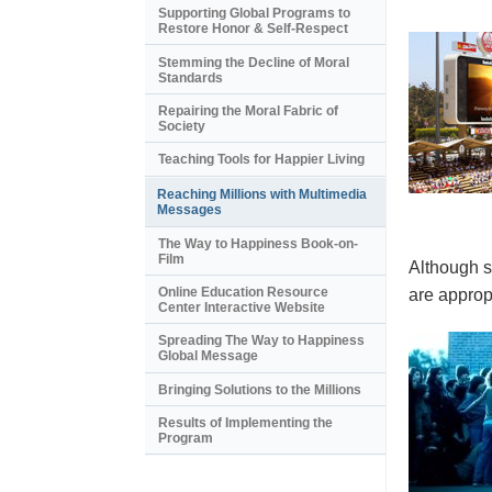
Supporting Global Programs to
Restore Honor & Self-Respect
Stemming the Decline of Moral
Standards
Repairing the Moral Fabric of
Society
Teaching Tools for Happier Living
Reaching Millions with Multimedia
Messages
The Way to Happiness Book-on-
Film
Although s
Online Education Resource
are appropr
Center Interactive Website
Spreading The Way to Happiness
Global Message
Bringing Solutions to the Millions
Results of Implementing the
Program