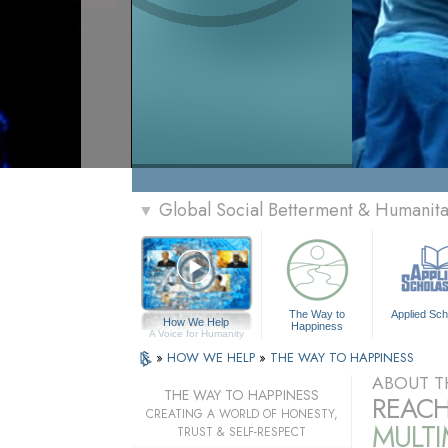
Global Social Betterment & Humanit
▼
The Way to
Applied Sch
How We Help
Happiness
A Voice for Humanity
»
HOW WE HELP
»
THE WAY TO HAPPINESS
ABOUT T
THE WAY TO HAPPINESS
REACH
CREATING A WORLD OF HONESTY,
MULT
TRUST & SELF-RESPECT