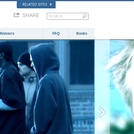
RELATED SITES
SHARE
Ministers
FAQ
Books