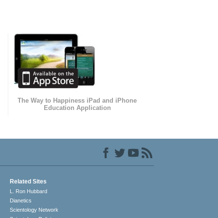
The Way to Happiness iPad and iPhone
Education Application
Related Sites
L. Ron Hubbard
Dianetics
Scientology Network