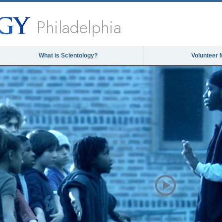
Philadelphia
What is Scientology?
Volunteer 