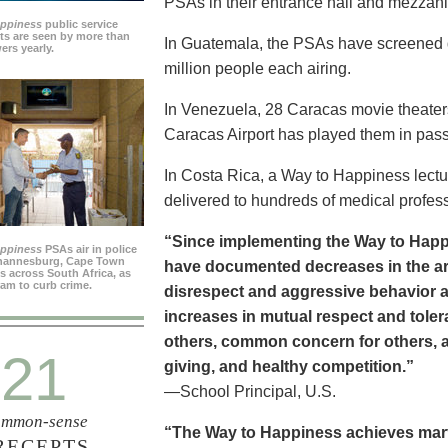
PSAs in their entrance hall and mezzan
appiness
public service
s are seen by more than
In Guatemala, the PSAs have screened dai
ers yearly.
million people each airing.
In Venezuela, 28 Caracas movie theater
Caracas Airport has played them in pass
In Costa Rica, a Way to Happiness lectu
delivered to hundreds of medical profes
“Since implementing the Way to Happ
appiness
PSAs air in police
ohannesburg, Cape Town
have documented decreases in the are
es across South Africa, as
ram to curb crime.
disrespect and aggressive behavior 
increases in mutual respect and tolera
others, common concern for others, a
21
giving, and healthy competition.”
—School Principal, U.S.
mmon-sense
“The Way to Happiness achieves marvel
RECEPTS