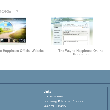
MORE
o Happiness Official Website
The Way to Happiness Online
Education
Links
L. Ron Hubbard
Scientology Beliefs and Practices
Voice for Humanity