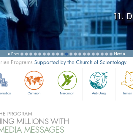
11. 
Prev
Next
arian Programs
Supported by the Church of Scientology
olastics
Criminon
Narconon
Anti-Drug
Human 
HE PROGRAM
ING MILLIONS WITH
IMEDIA MESSAGES