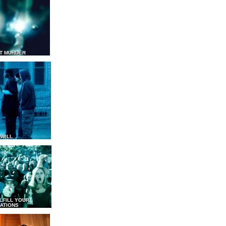
T MURDER
WILL
LFILL YOUR
ATIONS