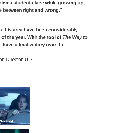
oblems students face while growing up,
ce between right and wrong.”
 in this area have been considerably
of the year. With the tool of
The Way to
 have a final victory over the
 Director, U.S.
AND HELP
N