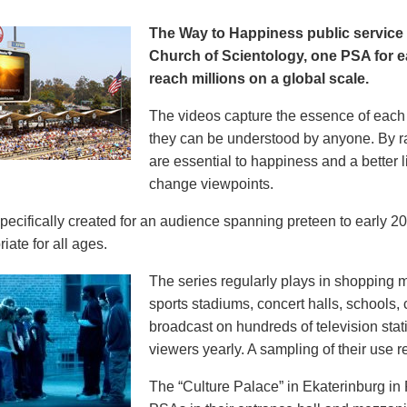
The Way to Happiness public servic
Church of Scientology, one PSA for ea
reach millions on a global scale.
The videos capture the essence of each p
they can be understood by anyone. By r
are essential to happiness and a better li
change viewpoints.
pecifically created for an audience spanning preteen to early 
iate for all ages.
The series regularly plays in shopping mal
sports stadiums, concert halls, schools
broadcast on hundreds of television stat
viewers yearly. A sampling of their use re
The “Culture Palace” in Ekaterinburg i