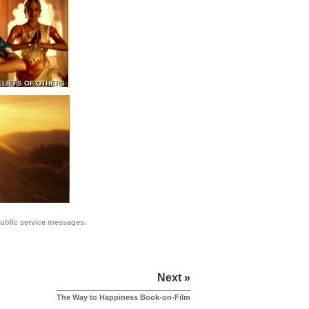
ELIEFS OF OTHERS
public service messages.
Next »
The Way to Happiness Book-on-Film