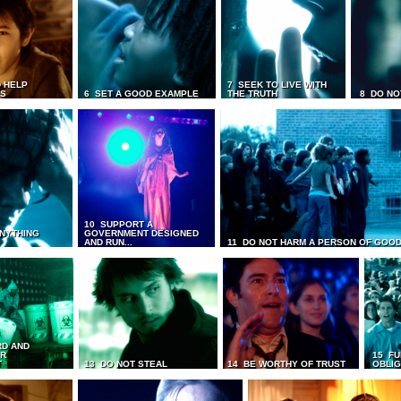
 HELP
7 SEEK TO LIVE WITH
TS
6 SET A GOOD EXAMPLE
THE TRUTH
8 DO NO
10 SUPPORT A
ANYTHING
GOVERNMENT DESIGNED
AND RUN...
11 DO NOT HARM A PERSON OF GOOD
RD AND
UR
15 FU
T
13 DO NOT STEAL
14 BE WORTHY OF TRUST
OBLIG