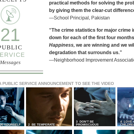
practical methods for solving the pr
by giving them the clear-cut differen
—School Principal, Pakistan
21
“The crime statistics for major crime
down for each of the first four months 
Happiness,
we are winning and we will
PUBLIC
degradation that surrounds us.”
ERVICE
—Neighborhood Improvement Association
Messages
A PUBLIC SERVICE ANNOUNCEMENT TO SEE THE VIDEO
3 DON’T BE
4 LOVE 
 OF YOURSELF
2 BE TEMPERATE
PROMISCUOUS
CHILDRE