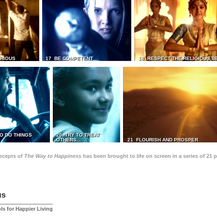
TRIOUS
17 BE COMPETENT
18 RESPECT THE RELIGIOUS B
O DO THINGS
20 TRY TO TREAT
OTHERS...
21 FLOURISH AND PROSPER
recepts of
The Way to Happiness
has been brought to life on screen in a series of 21 
us
ls for Happier Living