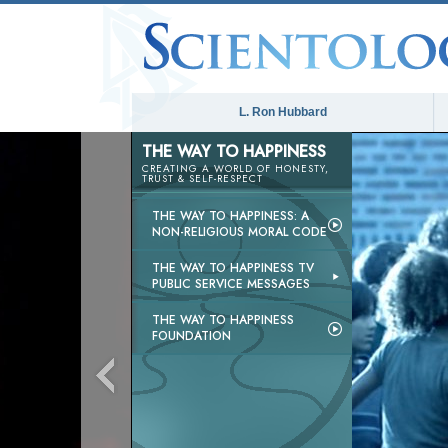
L. Ron Hubbard
THE WAY TO HAPPINESS
CREATING A WORLD OF HONESTY,
TRUST & SELF-RESPECT
THE WAY TO HAPPINESS: A
NON-RELIGIOUS MORAL CODE
THE WAY TO HAPPINESS TV
PUBLIC SERVICE MESSAGES
THE WAY TO HAPPINESS
FOUNDATION