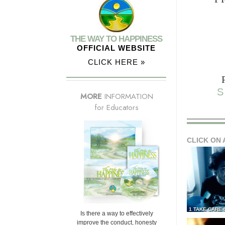
THE WAY TO HAPPINESS
OFFICIAL WEBSITE
CLICK HERE »
S
MORE
INFORMATION
for Educators
CLICK ON 
1 TAKE CARE
Is there a way to effectively
improve the conduct, honesty