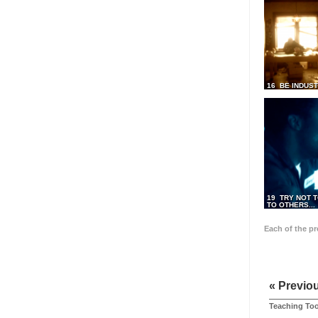
16 BE INDUS
19 TRY NOT T
TO OTHERS...
Each of the p
« Previo
Teaching Too