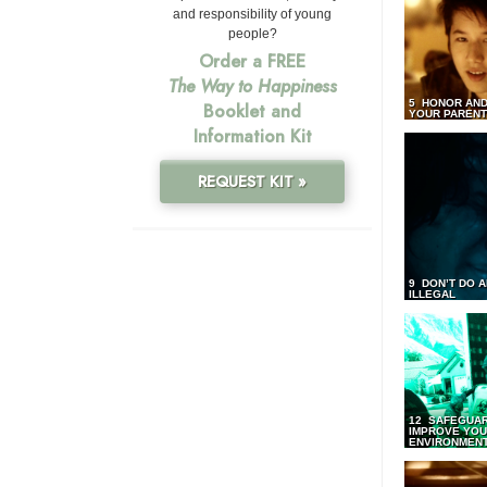
and responsibility of young
people?
Order a FREE
The Way to Happiness
5 HONOR AND
Booklet and
YOUR PAREN
Information Kit
REQUEST KIT »
9 DON’T DO 
ILLEGAL
12 SAFEGUA
IMPROVE YO
ENVIRONMEN