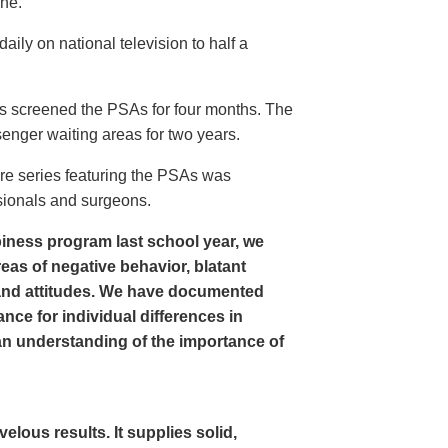
ine.
ly on national television to half a
s screened the PSAs for four months. The
enger waiting areas for two years.
re series featuring the PSAs was
sionals and surgeons.
iness program last school year, we
as of negative behavior, blatant
and attitudes. We have documented
nce for individual differences in
n understanding of the importance of
ous results. It supplies solid,