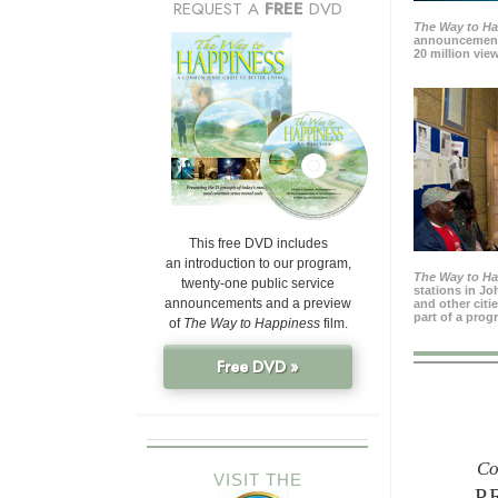
REQUEST A
FREE
DVD
The Way to H
announcement
20 million view
This free DVD includes
an introduction to our program,
The Way to H
twenty-one public service
stations in J
announcements and a preview
and other citi
part of a prog
of
The Way to Happiness
film.
Free DVD »
Co
VISIT THE
P