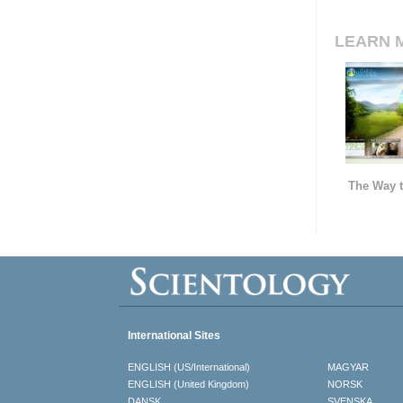
LEARN 
The Way t
International Sites
ENGLISH (US/International)
MAGYAR
ENGLISH (United Kingdom)
NORSK
DANSK
SVENSKA