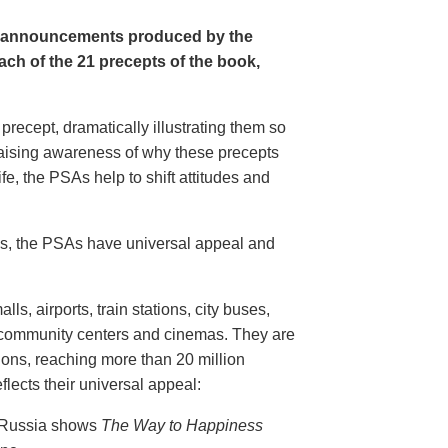
e announcements produced by the
ch of the 21 precepts of the book,
recept, dramatically illustrating them so
aising awareness of why these precepts
fe, the PSAs help to shift attitudes and
20s, the PSAs have universal appeal and
ls, airports, train stations, city buses,
, community centers and cinemas. They are
ions, reaching more than 20 million
flects their universal appeal:
n Russia shows
The Way to Happiness