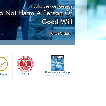
Public Service Message
Do Not Harm A Person Of
Good Will
Watch Video
Freedom Magazine
▶
Rights
CCHR
A Voice for Human Rights