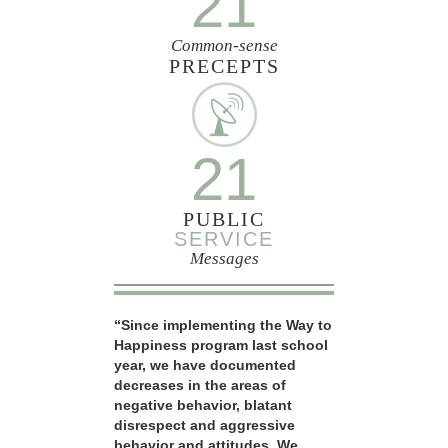
21
Common-sense
PRECEPTS
21
PUBLIC
SERVICE
Messages
“Since implementing the Way to
Happiness program last school
year, we have documented
decreases in the areas of
negative behavior, blatant
disrespect and aggressive
behavior and attitudes. We