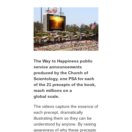
The Way to Happiness public
service announcements
produced by the Church of
Scientology, one PSA for each
of the 21 precepts of the book,
reach millions on a
global scale.
The videos capture the essence of
each precept, dramatically
illustrating them so they can be
understood by anyone. By raising
awareness of why these precepts