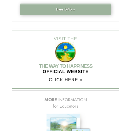
Free DVD »
VISIT THE
THE WAY TO HAPPINESS
OFFICIAL WEBSITE
CLICK HERE »
MORE
INFORMATION
for Educators