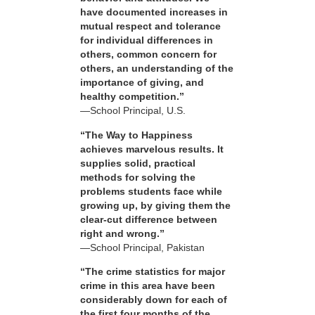
have documented increases in
mutual respect and tolerance
for individual differences in
others, common concern for
others, an understanding of the
importance of giving, and
healthy competition.”
—School Principal, U.S.
“The Way to Happiness
achieves marvelous results. It
supplies solid, practical
methods for solving the
problems students face while
growing up, by giving them the
clear-cut difference between
right and wrong.”
—School Principal, Pakistan
“The crime statistics for major
crime in this area have been
considerably down for each of
the first four months of the