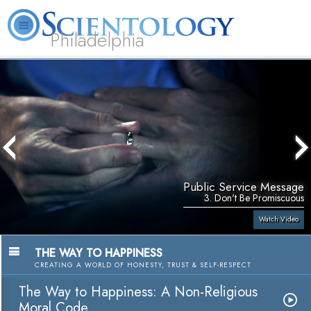
Philadelphia
L. Ron Hubbard
What is Scientology?
Volunteer Ministers
FAQ
Books
Public Service Message
3. Don't Be Promiscuous
Watch Video
THE WAY TO HAPPINESS
CREATING A WORLD OF HONESTY, TRUST & SELF-RESPECT
The Way to Happiness: A Non-Religious
Moral Code