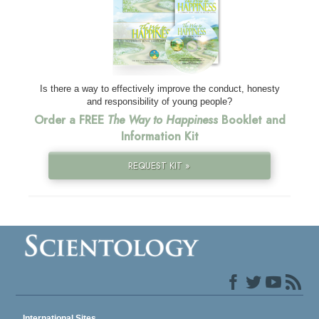
Is there a way to effectively improve the conduct, honesty
and responsibility of young people?
Order a FREE
The Way to Happiness
Booklet and
Information Kit
REQUEST KIT »
International Sites