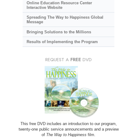
Online Education Resource Center
Interactive Website
Spreading The Way to Happiness Global
Message
Bringing Solutions to the Millions
Results of Implementing the Program
REQUEST A
FREE
DVD
This free DVD includes an introduction to our program,
twenty-one public service announcements and a preview
of
The Way to Happiness
film.