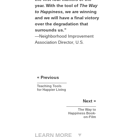
year. With the tool of
The Way
to Happiness,
we are winning
and we will have a final victory
over the degradation that
surrounds us.”
—Neighborhood Improvement
Association Director, U.S.
« Previous
Teaching Tools
for Happier Living
Next »
The Way to
Happiness Book-
on-Film
LEARN MORE