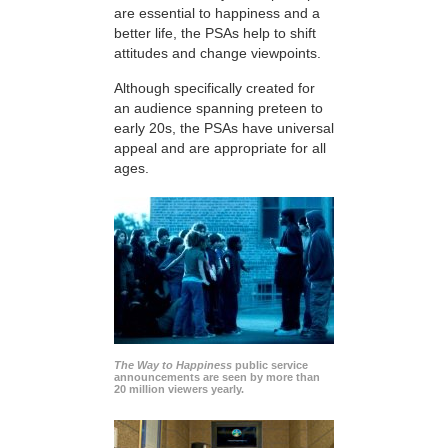
are essential to happiness and a
better life, the PSAs help to shift
attitudes and change viewpoints.
Although specifically created for
an audience spanning preteen to
early 20s, the PSAs have universal
appeal and are appropriate for all
ages.
The Way to Happiness
public service
announcements are seen by more than
20 million viewers yearly.