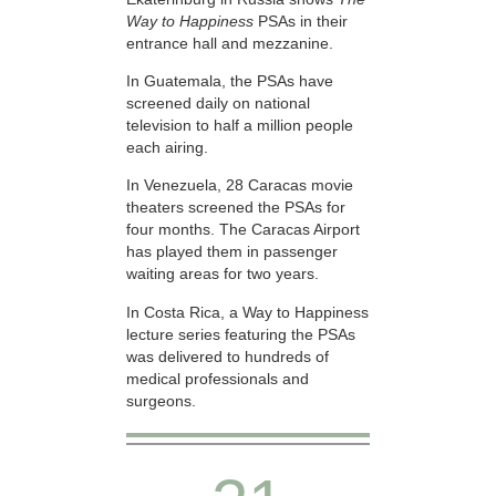
Way to Happiness
PSAs in their
entrance hall and mezzanine.
In Guatemala, the PSAs have
screened daily on national
television to half a million people
each airing.
In Venezuela, 28 Caracas movie
theaters screened the PSAs for
four months. The Caracas Airport
has played them in passenger
waiting areas for two years.
In Costa Rica, a Way to Happiness
lecture series featuring the PSAs
was delivered to hundreds of
medical professionals and
surgeons.