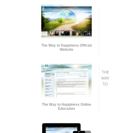
The Way to Happiness Official
Website
THE
WAY
TO
The Way to Happiness Online
Education