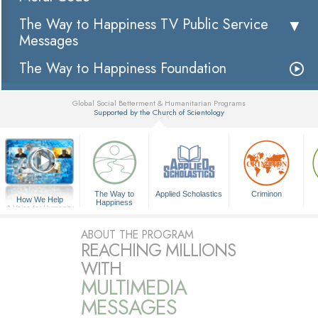
The Way to Happiness TV Public Service
Messages
The Way to Happiness Foundation
Global Social Betterment & Humanitarian Programs
Supported by the Church of Scientology
▼
The Way to
Applied Scholastics
Criminon
How We Help
Happiness
A Voice for Humanity
ABOUT THE PROGRAM
REACHING MILLIONS
WITH
MULTIMEDIA
MESSAGES