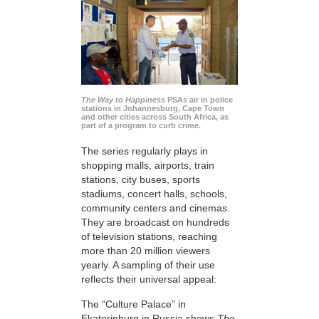
The Way to Happiness
PSAs air in police
stations in Johannesburg, Cape Town
and other cities across South Africa, as
part of a program to curb crime.
The series regularly plays in
shopping malls, airports, train
stations, city buses, sports
stadiums, concert halls, schools,
community centers and cinemas.
They are broadcast on hundreds
of television stations, reaching
more than 20 million viewers
yearly. A sampling of their use
reflects their universal appeal:
The “Culture Palace” in
Ekaterinburg in Russia shows
The