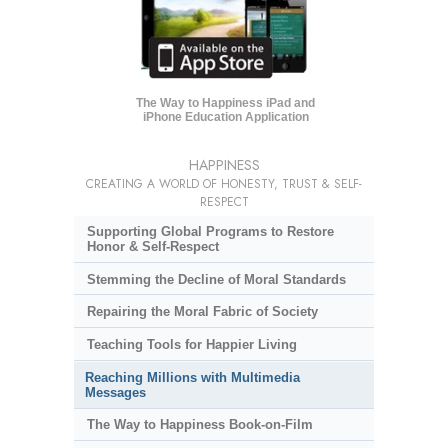
The Way to Happiness iPad and
iPhone Education Application
HAPPINESS
CREATING A WORLD OF HONESTY, TRUST & SELF-
RESPECT
Supporting Global Programs to Restore
Honor & Self-Respect
Stemming the Decline of Moral Standards
Repairing the Moral Fabric of Society
Teaching Tools for Happier Living
Reaching Millions with Multimedia
Messages
The Way to Happiness Book-on-Film