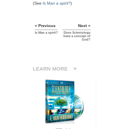
(See
Is Man a spirit?
)
« Previous
Next »
Is Man a spirit?
Does Scientology
have a concept of
God?
LEARN MORE