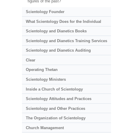
figures of the past?
Scientology Founder
What Scientology Does for the Individual
Scientology and Dianetics Books
Scientology and Dianetics Training Services
Scientology and Dianetics Auditing
Clear
Operating Thetan
Scientology Ministers
Inside a Church of Scientology
Scientology Attitudes and Practices
Scientology and Other Practices
The Organization of Scientology
Church Management