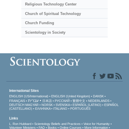
Religious Technology Center
Church of Spiritual Technology
Church Funding
Scientology in Society
International Sites
ENGLISH (US/International)
ENGLISH (United Kingdom)
DANSK
עברית
FRANÇAIS
日本語
РУССКИЙ
繁體中文
NEDERLANDS
DEUTSCH
MAGYAR
NORSK
SVENSKA
ESPAÑOL (LATINO)
ESPAÑOL
(CASTELLANO)
ΕΛΛΗΝΙΚA
ITALIANO
PORTUGUÊS
Links
L. Ron Hubbard
Scientology Beliefs and Practices
Voice for Humanity
Volunteer Ministers
FAQ
Books
Online Courses
More Information