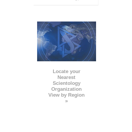
Locate your
Nearest
Scientology
Organization
View by Region
»