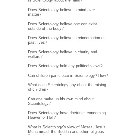
Is Scientology about the mind?
Does Scientology believe in mind over
matter?
Does Scientology believe one can exist
outside of the body?
Does Scientology believe in reincarnation or
past lives?
Does Scientology believe in charity and
welfare?
Does Scientology hold any political views?
Can children participate in Scientology? How?
What does Scientology say about the raising
of children?
Can one make up his own mind about
Scientology?
Does Scientology have doctrines concerning
Heaven or Hell?
What is Scientology’s view of Moses, Jesus,
Muhammad, the Buddha and other religious