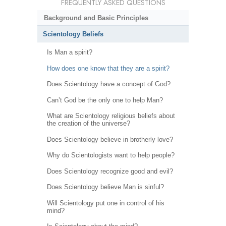
FREQUENTLY ASKED QUESTIONS
Background and Basic Principles
Scientology Beliefs
Is Man a spirit?
How does one know that they are a spirit?
Does Scientology have a concept of God?
Can’t God be the only one to help Man?
What are Scientology religious beliefs about
the creation of the universe?
Does Scientology believe in brotherly love?
Why do Scientologists want to help people?
Does Scientology recognize good and evil?
Does Scientology believe Man is sinful?
Will Scientology put one in control of his
mind?