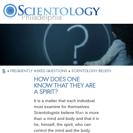
Philadelphia
L. Ron Hubbard
What is Scientology?
Volunteer Ministers
FAQ
Books
»
FREQUENTLY ASKED QUESTIONS
»
SCIENTOLOGY BELIEFS
HOW DOES ONE
KNOW THAT THEY ARE
A SPIRIT?
It is a matter that each individual
must examine for themselves.
Scientologists believe
Man
is more
than a mind and body and that it is
he, himself, the spirit, who can
control the mind and the body.