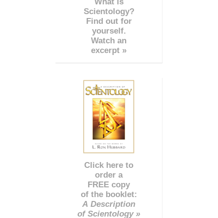
What is
Scientology?
Find out for
yourself.
Watch an
excerpt »
Click here to
order a
FREE copy
of the booklet:
A Description
of Scientology »