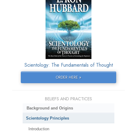
Scientology: The Fundamentals of Thought
ORDER HERE »
BELIEFS AND PRACTICES
Background and Origins
Scientology Principles
Introduction