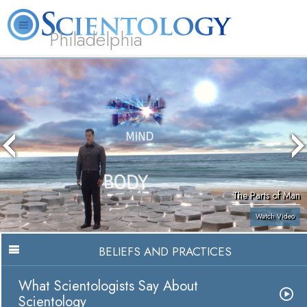
Philadelphia
L. Ron Hubbard
What is Scientology?
Volunteer Ministers
FAQ
Books
The Parts of Man
Watch Video
BELIEFS AND PRACTICES
What Scientologists Say About
Scientology