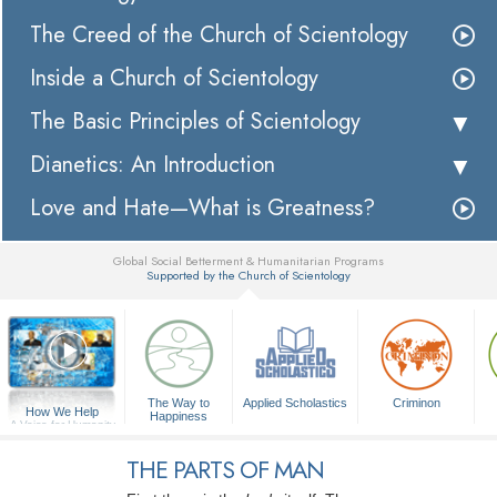
The Creed of the Church of Scientology
Inside a Church of Scientology
The Basic Principles of Scientology
Dianetics: An Introduction
Love and Hate—What is Greatness?
Global Social Betterment & Humanitarian Programs
Supported by the Church of Scientology
▼
The Way to
Applied Scholastics
Criminon
How We Help
Happiness
A Voice for Humanity
THE PARTS OF MAN