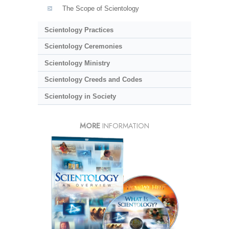
The Scope of Scientology
Scientology Practices
Scientology Ceremonies
Scientology Ministry
Scientology Creeds and Codes
Scientology in Society
MORE
INFORMATION