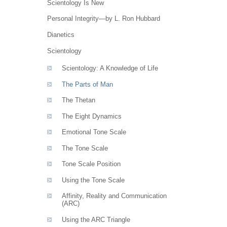
Scientology Is New
Personal Integrity—by L. Ron Hubbard
Dianetics
Scientology
Scientology: A Knowledge of Life
The Parts of Man
The Thetan
The Eight Dynamics
Emotional Tone Scale
The Tone Scale
Tone Scale Position
Using the Tone Scale
Affinity, Reality and Communication
(ARC)
Using the ARC Triangle