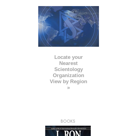
Locate your
Nearest
Scientology
Organization
View by Region
»
BOOKS