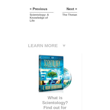
« Previous
Next »
Scientology: A
The Thetan
Knowledge of
Life
LEARN MORE
What is
Scientology?
Find out for