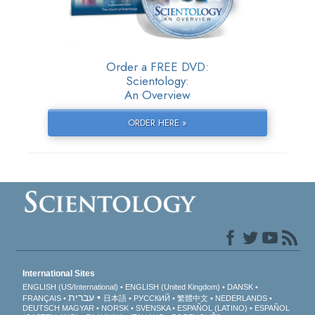
Order a FREE DVD:
Scientology:
An Overview
ORDER HERE »
International Sites
ENGLISH (US/International)
ENGLISH (United Kingdom)
DANSK
עברית
FRANÇAIS
日本語
РУССКИЙ
繁體中文
NEDERLANDS
DEUTSCH
MAGYAR
NORSK
SVENSKA
ESPAÑOL (LATINO)
ESPAÑOL