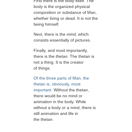
First there is the
body
itself. The
body is the organized physical
composition or substance of Man,
whether living or dead. It is not the
being himself.
Next, there is the
mind,
which
consists essentially of pictures.
Finally, and most importantly,
there is the
thetan.
The thetan is
not a thing. It is the creator
of things.
Of the three parts of Man, the
thetan is, obviously, most
important.
Without the thetan,
there would be no mind or
animation in the body. While
without a body or a mind, there is
still animation and life in
the thetan.