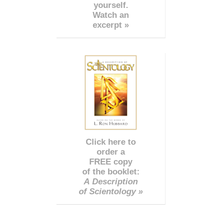
yourself.
Watch an
excerpt »
Click here to
order a
FREE copy
of the booklet:
A Description
of Scientology »