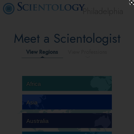
Philadelphia
Meet a Scientologist
View Regions
View Professions
Africa
Asia
Australia