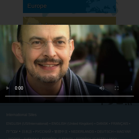
Europe
South America
North America
International Sites
ENGLISH (US/International)
ENGLISH (United Kingdom)
DANSK
FRANÇAIS
עברית
日本語
РУССКИЙ
繁體中文
NEDERLANDS
DEUTSCH
MAGYAR