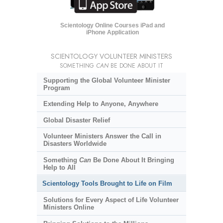
Scientology Online Courses iPad and
iPhone Application
SCIENTOLOGY VOLUNTEER MINISTERS
SOMETHING
CAN
BE DONE ABOUT IT
Supporting the Global Volunteer Minister
Program
Extending Help to Anyone, Anywhere
Global Disaster Relief
Volunteer Ministers Answer the Call in
Disasters Worldwide
Something
Can
Be Done About It Bringing
Help to All
Scientology Tools Brought to Life on Film
Solutions for Every Aspect of Life Volunteer
Ministers Online