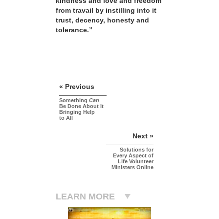
kindness and love and freedom
from travail by instilling into it
trust, decency, honesty and
tolerance.”
« Previous
Something
Can
Be Done About It
Bringing Help
to All
Next »
Solutions for
Every Aspect of
Life Volunteer
Ministers Online
LEARN MORE