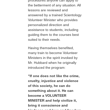
procedures anyone can apply to
the betterment of any situation. All
lessons are reviewed and
answered by a trained Scientology
Volunteer Minister who provides
personalized direction and
assistance to students, including
guiding them to the courses best
suited to their needs.
Having themselves benefited,
many train to become Volunteer
Ministers in the spirit invoked by
Mr. Hubbard when he originally
introduced the program:
“If one does not like the crime,
cruelty, injustice and violence
of this society, he can do
something about it. He can
become a VOLUNTEER
MINISTER and help civilize it,
bring it conscience and