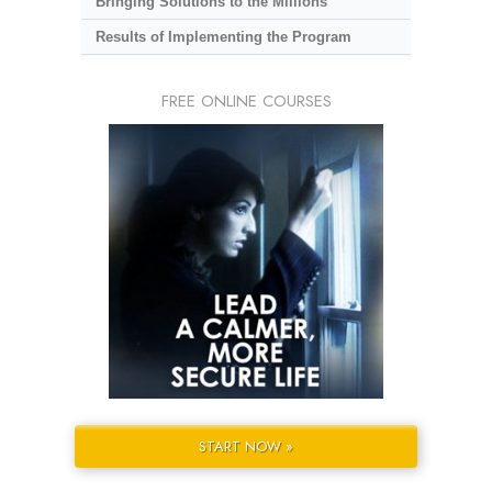
Bringing Solutions to the Millions
Results of Implementing the Program
FREE ONLINE COURSES
START NOW »