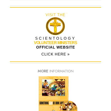
VISIT THE
SCIENTOLOGY
VOLUNTEER MINISTERS
OFFICIAL WEBSITE
CLICK HERE »
MORE
INFORMATION