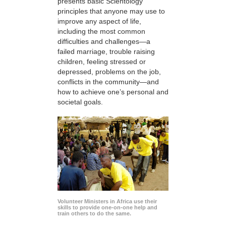
presents basic Scientology
principles that anyone may use to
improve any aspect of life,
including the most common
difficulties and challenges—a
failed marriage, trouble raising
children, feeling stressed or
depressed, problems on the job,
conflicts in the community—and
how to achieve one’s personal and
societal goals.
Volunteer Ministers in Africa use their
skills to provide one-on-one help and
train others to do the same.