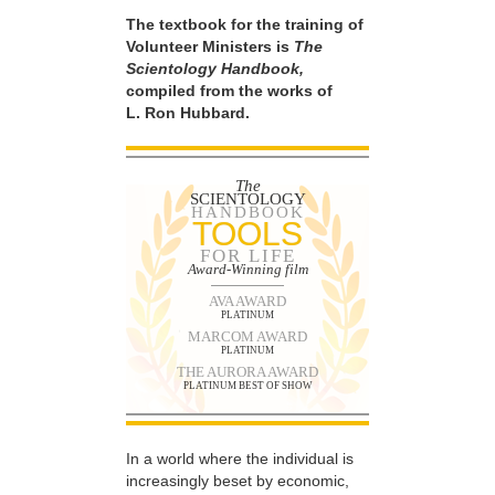
The textbook for the training of
Volunteer Ministers is
The
Scientology Handbook,
compiled from the works of
L. Ron Hubbard.
The
SCIENTOLOGY
HANDBOOK
TOOLS
FOR LIFE
Award-Winning film
AVA AWARD
PLATINUM
MARCOM AWARD
PLATINUM
THE AURORA AWARD
PLATINUM BEST OF SHOW
In a world where the individual is
increasingly beset by economic,