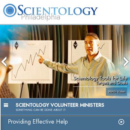
Philadelphia
L. Ron Hubbard
What is Scientology?
Volunteer Ministers
FAQ
Books
Scientology Tools for Life
Targets and Goals
Watch Video
SCIENTOLOGY VOLUNTEER MINISTERS
SOMETHING
CAN
BE DONE ABOUT IT
Providing Effective Help