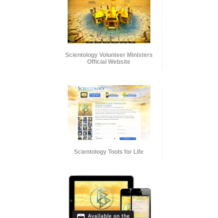
Scientology Volunteer Ministers
Official Website
Scientology Tools for Life