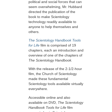
political and social forces that can
seem overwhelming, Mr. Hubbard
directed the publication of the
book to make Scientology
technology readily available to
anyone to help themselves and
others.
The Scientology Handbook Tools
for Life
film is comprised of 19
chapters, each an introduction and
overview of one of the chapters of
The Scientology Handbook.
With the release of the 2-1/2-hour
film, the Church of Scientology
made these fundamental
Scientology tools available virtually
everywhere.
Accessible online and also
available on DVD,
The Scientology
Handbook Tools for Life
film