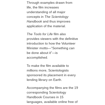
Through examples drawn from
life, the film increases
understanding of all major
concepts in
The Scientology
Handbook
and thus improves
application of the material.
The Tools for Life
film also
provides viewers with the definitive
introduction to how the Volunteer
Minister motto—“Something
can
be done about it”—is
accomplished.
To make the film available to
millions more, Scientologists
sponsored its placement in every
lending library on Earth.
Accompanying the films are the 19
corresponding Scientology
Handbook Courses in 15
languages, available online free of