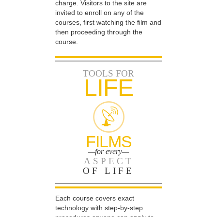
charge. Visitors to the site are
invited to enroll on any of the
courses, first watching the film and
then proceeding through the
course.
TOOLS FOR
LIFE
FILMS
—for every—
ASPECT
OF LIFE
Each course covers exact
technology with step-by-step