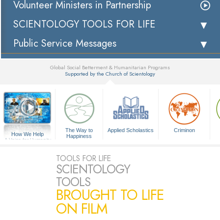
Volunteer Ministers in Partnership
SCIENTOLOGY TOOLS FOR LIFE
Public Service Messages
Global Social Betterment & Humanitarian Programs
Supported by the Church of Scientology
▼
The Way to
Applied Scholastics
Criminon
How We Help
Happiness
A Voice for Humanity
TOOLS FOR LIFE
SCIENTOLOGY
TOOLS
BROUGHT TO LIFE
ON FILM