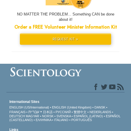
NO MATTER THE PROBLEM... Something CAN be done
about it!
Order a FREE Volunteer Minister Information Kit
REQUEST KIT »
International Sites
ENGLISH (US/International)
ENGLISH (United Kingdom)
DANSK
עברית
FRANÇAIS
日本語
РУССКИЙ
繁體中文
NEDERLANDS
DEUTSCH
MAGYAR
NORSK
SVENSKA
ESPAÑOL (LATINO)
ESPAÑOL
(CASTELLANO)
ΕΛΛΗΝΙΚA
ITALIANO
PORTUGUÊS
Links