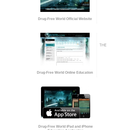
Drug-Free World Official Website
THE
Drug-Free World Online Education
Drug-Free World iPad and iPhone