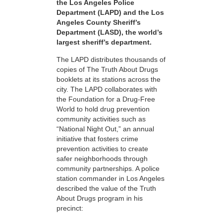
the Los Angeles Police
Department (LAPD) and the Los
Angeles County Sheriff’s
Department (LASD), the world’s
largest sheriff’s department.
The LAPD distributes thousands of
copies of The Truth About Drugs
booklets at its stations across the
city. The LAPD collaborates with
the Foundation for a Drug-Free
World to hold drug prevention
community activities such as
“National Night Out,” an annual
initiative that fosters crime
prevention activities to create
safer neighborhoods through
community partnerships. A police
station commander in Los Angeles
described the value of the Truth
About Drugs program in his
precinct: