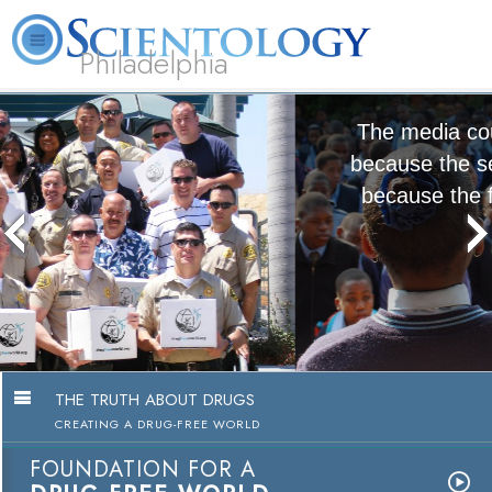
Philadelphia
L. Ron Hubbard
What is Scientology?
Volunteer Ministers
FAQ
Books
The media could not be loaded, either
because the server or network failed or
because the format is not supported.
The Truth About Drugs
Education Campaign
Watch Video
THE TRUTH ABOUT DRUGS
CREATING A DRUG-FREE WORLD
FOUNDATION FOR A