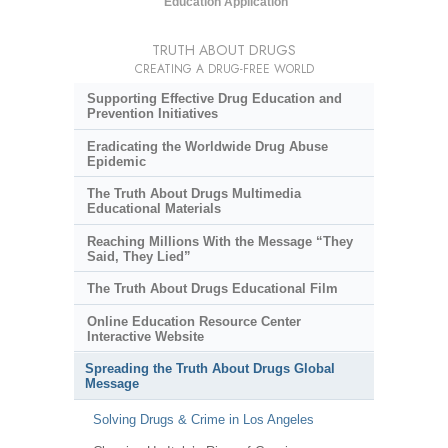
Education Application
TRUTH ABOUT DRUGS
CREATING A DRUG-FREE WORLD
Supporting Effective Drug Education and
Prevention Initiatives
Eradicating the Worldwide Drug Abuse
Epidemic
The Truth About Drugs Multimedia
Educational Materials
Reaching Millions With the Message “They
Said, They Lied”
The Truth About Drugs Educational Film
Online Education Resource Center
Interactive Website
Spreading the Truth About Drugs Global
Message
Solving Drugs & Crime in Los Angeles