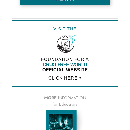
VISIT THE
FOUNDATION FOR A
DRUG-FREE WORLD
OFFICIAL WEBSITE
CLICK HERE »
MORE
INFORMATION
for Educators