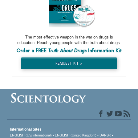
The most effective weapon in the war on drugs is
education. Reach young people with the truth about drugs.
Order a FREE
Truth About Drugs
Information Kit
REQUEST KIT »
International Sites
ENGLISH (US/International)
ENGLISH (United Kingdom)
DANSK