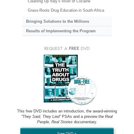
Cleaning Up Italy’s River of Cocaine
Grass-Roots Drug Education in South Africa
Bringing Solutions to the Millions
Results of Implementing the Program
REQUEST A
FREE
DVD
This free DVD includes an introduction, the award-winning
“They Said, They Lied”
PSAs and a preview the
Real
People, Real Stories
documentary.
Free DVD »