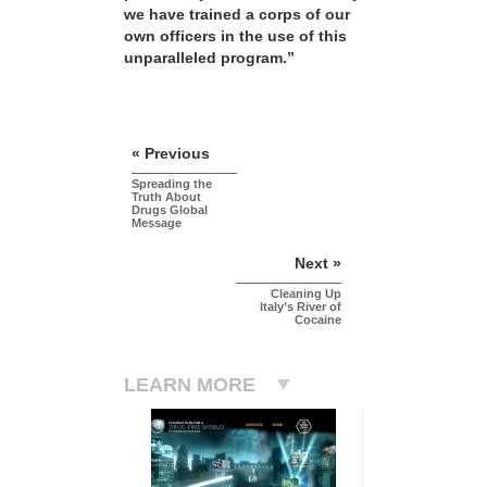
we have trained a corps of our
own officers in the use of this
unparalleled program.”
« Previous
Spreading the
Truth About
Drugs Global
Message
Next »
Cleaning Up
Italy’s River of
Cocaine
LEARN MORE