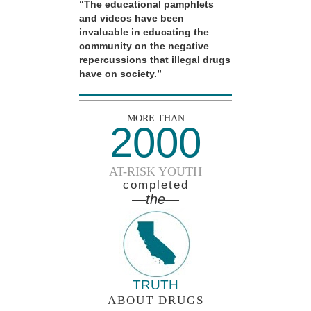
“The educational pamphlets
and videos have been
invaluable in educating the
community on the negative
repercussions that illegal drugs
have on society.”
MORE THAN
2000
AT-RISK YOUTH
completed
—the—
TRUTH
ABOUT DRUGS