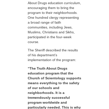
About Drugs education curriculum,
encouraging them to bring the
program to their neighborhoods.
One hundred clergy representing
a broad range of faith
communities, including Jews,
Muslims, Christians and Sikhs,
participated in the four-week
course.
The Sheriff described the results
of his department’s
implementation of the program:
“The Truth About Drugs
education program that the
Church of Scientology supports
means everything to the safety
of our schools and
neighborhoods. It is a
tremendously successful
program worldwide and
particularly needed. This is why