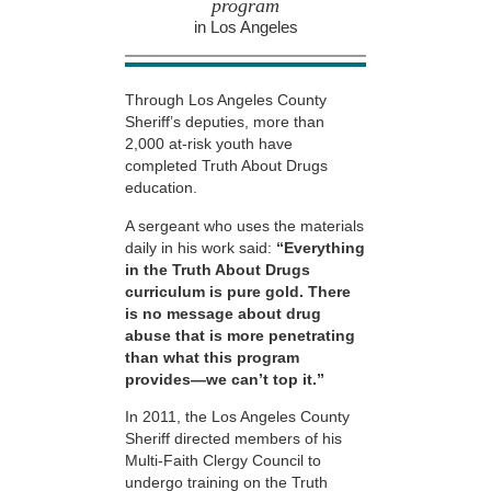
program
in Los Angeles
Through Los Angeles County
Sheriff’s deputies, more than
2,000 at-risk youth have
completed Truth About Drugs
education.
A sergeant who uses the materials
daily in his work said:
“Everything
in the Truth About Drugs
curriculum is pure gold. There
is no message about drug
abuse that is more penetrating
than what this program
provides—we can’t top it.”
In 2011, the Los Angeles County
Sheriff directed members of his
Multi-Faith Clergy Council to
undergo training on the Truth