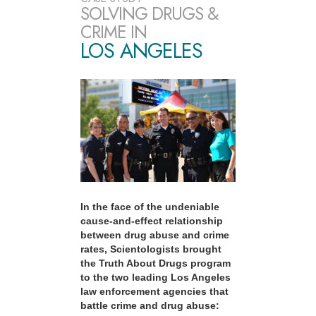
SOLVING DRUGS &
CRIME IN
LOS ANGELES
In the face of the undeniable
cause-and-effect relationship
between drug abuse and crime
rates, Scientologists brought
the Truth About Drugs program
to the two leading Los Angeles
law enforcement agencies that
battle crime and drug abuse: