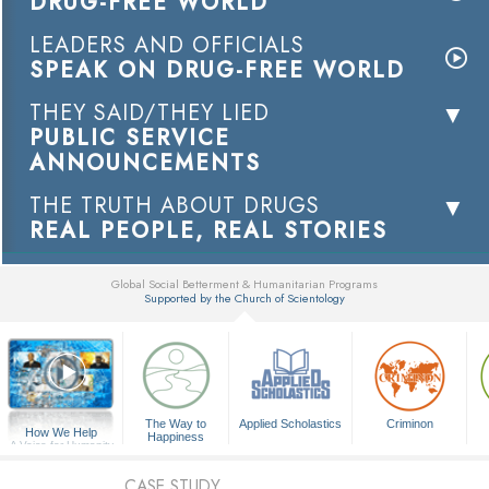
DRUG-FREE WORLD
LEADERS AND OFFICIALS
SPEAK ON DRUG-FREE WORLD
THEY SAID/THEY LIED
PUBLIC SERVICE
ANNOUNCEMENTS
THE TRUTH ABOUT DRUGS
REAL PEOPLE, REAL STORIES
Global Social Betterment & Humanitarian Programs
Supported by the Church of Scientology
▼
The Way to
Applied Scholastics
Criminon
How We Help
Happiness
A Voice for Humanity
CASE STUDY