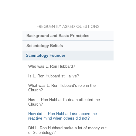
FREQUENTLY ASKED QUESTIONS
Background and Basic Principles
Scientology Beliefs
Scientology Founder
Who was L. Ron Hubbard?
Is L. Ron Hubbard still alive?
What was L. Ron Hubbard’s role in the
Church?
Has L. Ron Hubbard’s death affected the
Church?
How did L. Ron Hubbard rise above the
reactive mind when others did not?
Did L. Ron Hubbard make a lot of money out
of Scientology?