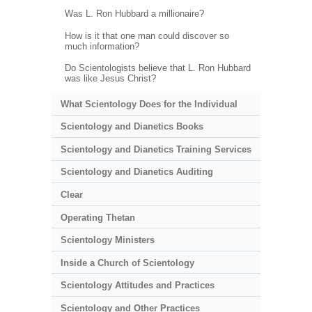
Was L. Ron Hubbard a millionaire?
How is it that one man could discover so
much information?
Do Scientologists believe that L. Ron Hubbard
was like Jesus Christ?
What Scientology Does for the Individual
Scientology and Dianetics Books
Scientology and Dianetics Training Services
Scientology and Dianetics Auditing
Clear
Operating Thetan
Scientology Ministers
Inside a Church of Scientology
Scientology Attitudes and Practices
Scientology and Other Practices