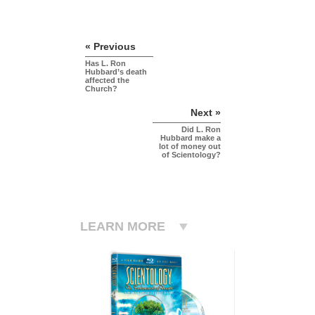
« Previous
Has L. Ron
Hubbard’s death
affected the
Church?
Next »
Did L. Ron
Hubbard make a
lot of money out
of Scientology?
LEARN MORE