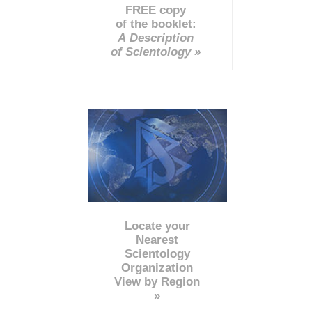
FREE copy
of the booklet:
A Description
of Scientology »
Locate your
Nearest
Scientology
Organization
View by Region
»