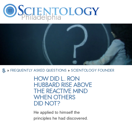
Philadelphia
L. Ron Hubbard
What is Scientology?
Volunteer Ministers
FAQ
Books
»
FREQUENTLY ASKED QUESTIONS
»
SCIENTOLOGY FOUNDER
HOW DID L. RON
HUBBARD RISE ABOVE
THE REACTIVE MIND
WHEN OTHERS
DID NOT?
He applied to himself the
principles he had discovered.