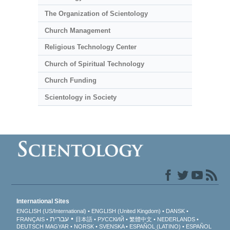
The Organization of Scientology
Church Management
Religious Technology Center
Church of Spiritual Technology
Church Funding
Scientology in Society
International Sites
ENGLISH (US/International)
ENGLISH (United Kingdom)
DANSK
עברית
FRANÇAIS
日本語
РУССКИЙ
繁體中文
NEDERLANDS
DEUTSCH
MAGYAR
NORSK
SVENSKA
ESPAÑOL (LATINO)
ESPAÑOL