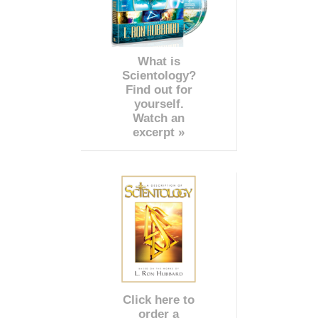
What is
Scientology?
Find out for
yourself.
Watch an
excerpt »
Click here to
order a