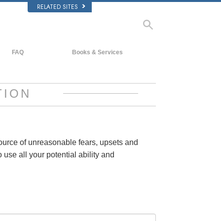
RELATED SITES
FAQ
Books & Services
Background and Basic Principles
Beginning Books
Inside a Church of Scientology
Audiobooks
TION
The Organization of Scientology
Introductory Lectures
Introductory Films
Beginning Services
source of unreasonable fears, upsets and
 use all your potential ability and