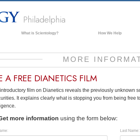
Philadelphia
What is Scientology?
How We Help
Beliefs & Practices
Scientology Creeds & Codes
MORE INFORMA
What Scientologists Say About
Scientology
E A
FREE
DIANETICS FILM
Meet A Scientologist
introductory film on Dianetics reveals the previously unknown 
Inside a Church of Scientology
urities. It explains clearly what is stopping you from being free to
The Basic Principles of Scientology
ligence.
An Introduction to Dianetics
Get more information
using the form below:
Love and Hate—
What is Greatness?
Name:
Last Name: