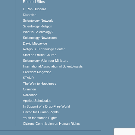
Related Sites
L. Ron Hubbard
Dianetics
Scientology Network
Scientology Religion
What is Scientology?
Scientology Newsroom
David Miscavige
Religious Technology Center
Start an Online Course
Scientology Volunteer Ministers
International Association of Scientologists
Freedom Magazine
STAND
The Way to Happiness
Criminon
Narconon
Applied Scholastics
In Support of a Drug-Free World
United for Human Rights
Youth for Human Rights
Citizens Commission on Human Rights