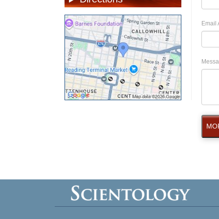
Email 
Messa
MOR