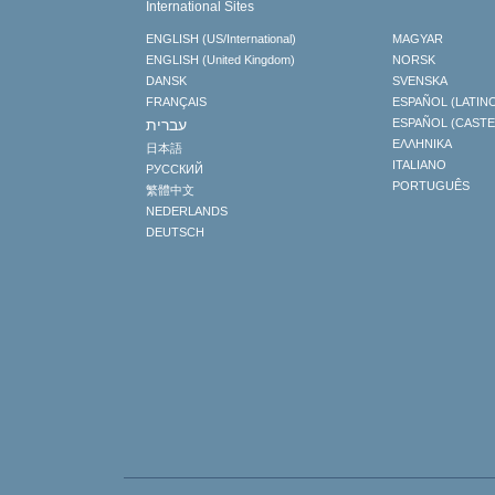
International Sites
ENGLISH (US/International)
MAGYAR
ENGLISH (United Kingdom)
NORSK
DANSK
SVENSKA
FRANÇAIS
ESPAÑOL (LATIN
עברית
ESPAÑOL (CAST
ΕΛΛΗΝΙΚA
日本語
ITALIANO
РУССКИЙ
PORTUGUÊS
繁體中文
NEDERLANDS
DEUTSCH