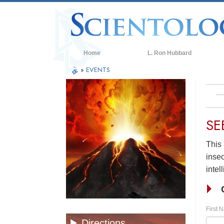
Home
L. Ron Hubbard
»
EVENTS
SE
This 
insec
intel
First 
Directions