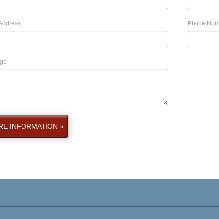
Address:
Phone Num
ge
E INFORMATION »