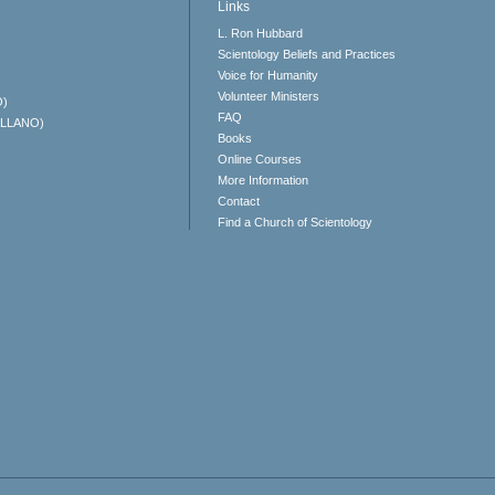
Links
L. Ron Hubbard
Scientology Beliefs and Practices
Voice for Humanity
Volunteer Ministers
O)
FAQ
ELLANO)
Books
Online Courses
More Information
Contact
Find a Church of Scientology